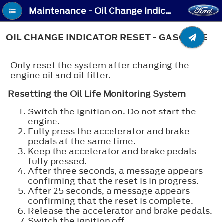
Maintenance - Oil Change Indicator Reset - Gasoline
OIL CHANGE INDICATOR RESET - GASOLINE
Only reset the system after changing the
engine oil and oil filter.
Resetting the Oil Life Monitoring System
Switch the ignition on. Do not start the
engine.
Fully press the accelerator and brake
pedals at the same time.
Keep the accelerator and brake pedals
fully pressed.
After three seconds, a message appears
confirming that the reset is in progress.
After 25 seconds, a message appears
confirming that the reset is complete.
Release the accelerator and brake pedals.
Switch the ignition off.