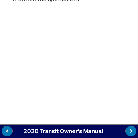
2020 Transit Owner's Manual