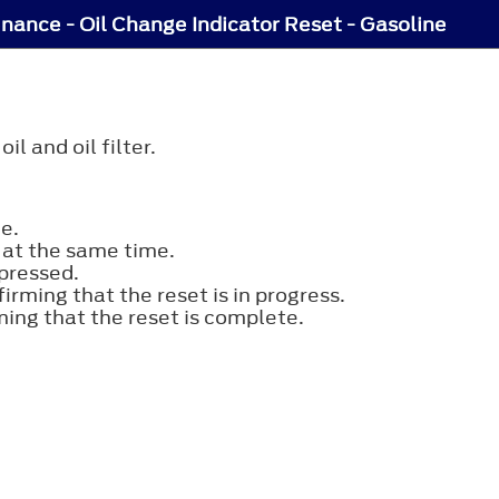
nance - Oil Change Indicator Reset - Gasoline
l and oil filter.
e.
 at the same time.
pressed.
rming that the reset is in progress.
ing that the reset is complete.