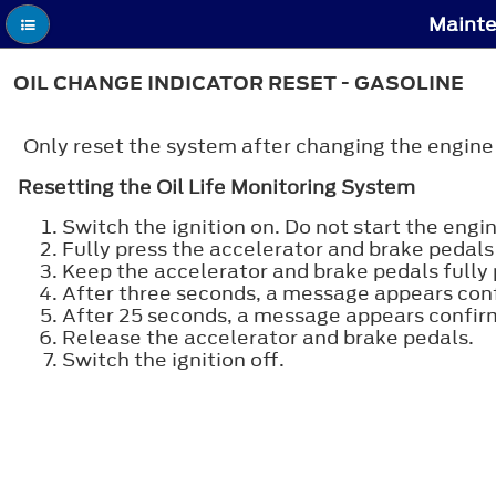
Mainte
OIL CHANGE INDICATOR RESET - GASOLINE
Only reset the system after changing the engine oi
Resetting the Oil Life Monitoring System
Switch the ignition on. Do not start the engin
Fully press the accelerator and brake pedals
Keep the accelerator and brake pedals fully 
After three seconds, a message appears confi
After 25 seconds, a message appears confirm
Release the accelerator and brake pedals.
Switch the ignition off.