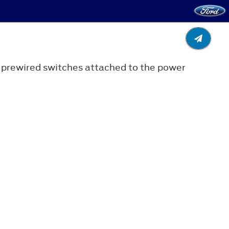
r prewired switches attached to the power