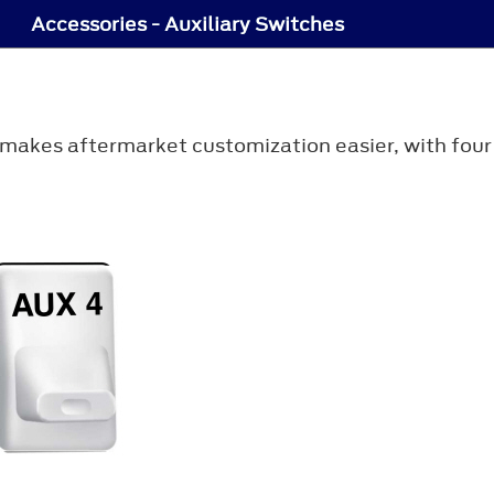
Accessories - Auxiliary Switches
 makes aftermarket customization easier, with fou