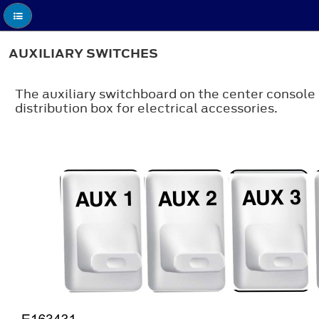
AUXILIARY SWITCHES
The auxiliary switchboard on the center console
distribution box for electrical accessories.