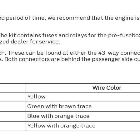
ed period of time, we recommend that the engine is
 The kit contains fuses and relays for the pre-fusebo
zed dealer for service.
ch. These can be found at either the 43-way connec
. Both connectors are behind the passenger side cu
Wire Color
Yellow
Green with brown trace
Blue with orange trace
Yellow with orange trace