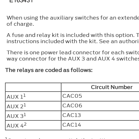
When using the auxiliary switches for an extend
of charge.
A fuse and relay kit is included with this option.
instructions included with the kit. See an authori
There is one power lead connector for each swit
way connector for the AUX 3 and AUX 4 switches
The relays are coded as follows:
Circuit Number
1
CAC05
AUX 1
1
CAC06
AUX 2
1
CAC13
AUX 3
2
CAC14
AUX 4
1