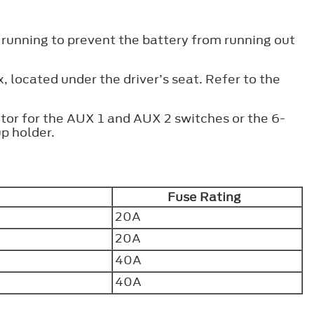
 running to prevent the battery from running out
x, located under the driver’s seat. Refer to the
tor for the AUX 1 and AUX 2 switches or the 6-
p holder.
Fuse Rating
20A
20A
40A
40A