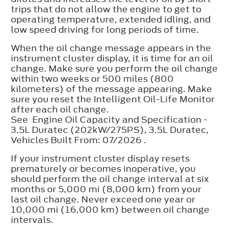
trips that do not allow the engine to get to
operating temperature, extended idling, and
low speed driving for long periods of time.
When the oil change message appears in the
instrument cluster display, it is time for an oil
change. Make sure you perform the oil change
within two weeks or 500 miles (800
kilometers) of the message appearing. Make
sure you reset the Intelligent Oil-Life Monitor
after each oil change.
See Engine Oil Capacity and Specification -
3.5L Duratec (202kW/275PS), 3.5L Duratec,
Vehicles Built From: 07/2026 .
If your instrument cluster display resets
prematurely or becomes inoperative, you
should perform the oil change interval at six
months or 5,000 mi (8,000 km) from your
last oil change. Never exceed one year or
10,000 mi (16,000 km) between oil change
intervals.