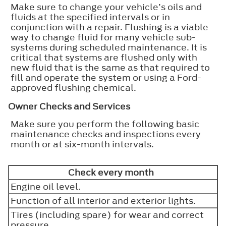
Make sure to change your vehicle’s oils and
fluids at the specified intervals or in
conjunction with a repair. Flushing is a viable
way to change fluid for many vehicle sub-
systems during scheduled maintenance. It is
critical that systems are flushed only with
new fluid that is the same as that required to
fill and operate the system or using a Ford-
approved flushing chemical.
Owner Checks and Services
Make sure you perform the following basic
maintenance checks and inspections every
month or at six-month intervals.
Check every month
Engine oil level.
Function of all interior and exterior lights.
Tires (including spare) for wear and correct
pressure.