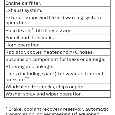
Engine air filter.
Exhaust system.
Exterior lamps and hazard warning system
operation.
*
Fluid levels
; fill if necessary.
For oil and fluid leaks.
Horn operation.
Radiator, cooler, heater and A/C hoses.
Suspension component for leaks or damage.
Steering and linkage.
Tires (including spare) for wear and correct
**
pressure
.
Windshield for cracks, chips or pits.
Washer spray and wiper operation.
*
Brake, coolant recovery reservoir, automatic
transmission, power steering (if equipped