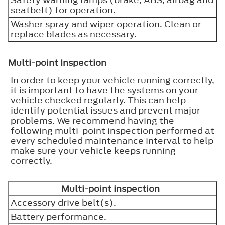
seatbelt) for operation.
Washer spray and wiper operation. Clean or
replace blades as necessary.
Multi-point Inspection
In order to keep your vehicle running correctly,
it is important to have the systems on your
vehicle checked regularly. This can help
identify potential issues and prevent major
problems. We recommend having the
following multi-point inspection performed at
every scheduled maintenance interval to help
make sure your vehicle keeps running
correctly.
Multi-point inspection
Accessory drive belt(s).
Battery performance.