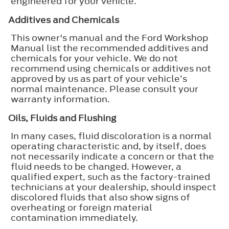
engineered for your vehicle.
Additives and Chemicals
This owner's manual and the Ford Workshop
Manual list the recommended additives and
chemicals for your vehicle. We do not
recommend using chemicals or additives not
approved by us as part of your vehicle’s
normal maintenance. Please consult your
warranty information.
Oils, Fluids and Flushing
In many cases, fluid discoloration is a normal
operating characteristic and, by itself, does
not necessarily indicate a concern or that the
fluid needs to be changed. However, a
qualified expert, such as the factory-trained
technicians at your dealership, should inspect
discolored fluids that also show signs of
overheating or foreign material
contamination immediately.