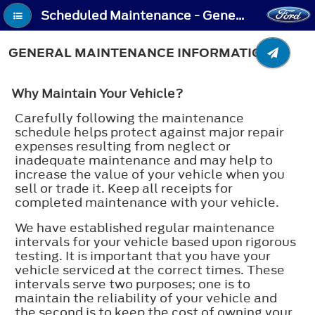
Scheduled Maintenance - General Maintenance Information
GENERAL MAINTENANCE INFORMATION
Why Maintain Your Vehicle?
Carefully following the maintenance
schedule helps protect against major repair
expenses resulting from neglect or
inadequate maintenance and may help to
increase the value of your vehicle when you
sell or trade it. Keep all receipts for
completed maintenance with your vehicle.
We have established regular maintenance
intervals for your vehicle based upon rigorous
testing. It is important that you have your
vehicle serviced at the correct times. These
intervals serve two purposes; one is to
maintain the reliability of your vehicle and
the second is to keep the cost of owning your