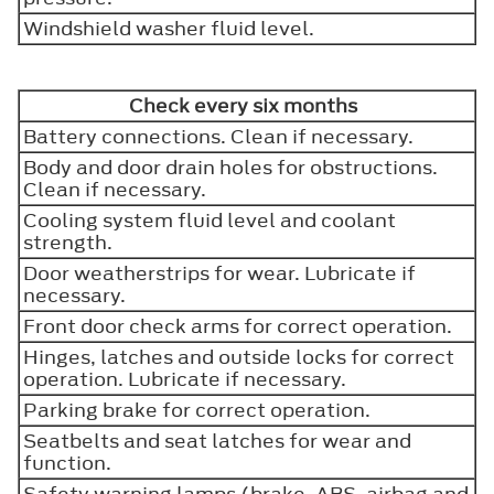
Windshield washer fluid level.
Check every six months
Battery connections. Clean if necessary.
Body and door drain holes for obstructions.
Clean if necessary.
Cooling system fluid level and coolant
strength.
Door weatherstrips for wear. Lubricate if
necessary.
Front door check arms for correct operation.
Hinges, latches and outside locks for correct
operation. Lubricate if necessary.
Parking brake for correct operation.
Seatbelts and seat latches for wear and
function.
Safety warning lamps (brake, ABS, airbag and