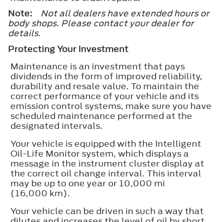
Note:
Not all dealers have extended hours or
body shops. Please contact your dealer for
details.
Protecting Your Investment
Maintenance is an investment that pays
dividends in the form of improved reliability,
durability and resale value. To maintain the
correct performance of your vehicle and its
emission control systems, make sure you have
scheduled maintenance performed at the
designated intervals.
Your vehicle is equipped with the Intelligent
Oil-Life Monitor system, which displays a
message in the instrument cluster display at
the correct oil change interval. This interval
may be up to one year or 10,000 mi
(16,000 km).
Your vehicle can be driven in such a way that
dilutes and increases the level of oil by short