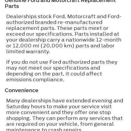
Genuine Ford and Motorcraft Replacement
Parts
Dealerships stock Ford, Motorcraft and Ford-
authorized branded re-manufactured
replacement parts. These parts meet or
exceed our specifications. Parts installed at
your dealership carry a nationwide 12-month
or 12,000 mi (20,000 km) parts and labor
limited warranty.
If you do not use Ford authorized parts they
may not meet our specifications and
depending on the part, it could affect
emissions compliance.
Convenience
Many dealerships have extended evening and
Saturday hours to make your service visit
more convenient and they offer one stop
shopping. They can perform any services that
are required on your vehicle, from general
maintenance to crash repairs.