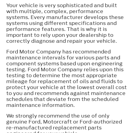
Your vehicle is very sophisticated and built
with multiple, complex, performance
systems. Every manufacturer develops these
systems using different specifications and
performance features. That is why it is
important to rely upon your dealership to
correctly diagnose and repair your vehicle.
Ford Motor Company has recommended
maintenance intervals for various parts and
component systems based upon engineering
testing. Ford Motor Company relies upon this
testing to determine the most appropriate
mileage for replacement of oils and fluids to
protect your vehicle at the lowest overall cost
to you and recommends against maintenance
schedules that deviate from the scheduled
maintenance information.
We strongly recommend the use of only
genuine Ford, Motorcraft or Ford-authorized
re-manufactured replacement parts