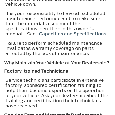
vehicle down.
It is your responsibility to have all scheduled
maintenance performed and to make sure
that the materials used meet the
specifications identified in this owner's
manual. See
Capacities and Specifications
.
Failure to perform scheduled maintenance
invalidates warranty coverage on parts
affected by the lack of maintenance.
Why Maintain Your Vehicle at Your Dealership?
Factory-trained Technicians
Service technicians participate in extensive
factory-sponsored certification training to
help them become experts on the operation
of your vehicle. Ask your dealership about the
training and certification their technicians
have received.