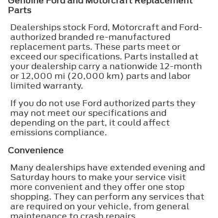
Genuine Ford and Motorcraft Replacement
Parts
Dealerships stock Ford, Motorcraft and Ford-
authorized branded re-manufactured
replacement parts. These parts meet or
exceed our specifications. Parts installed at
your dealership carry a nationwide 12-month
or 12,000 mi (20,000 km) parts and labor
limited warranty.
If you do not use Ford authorized parts they
may not meet our specifications and
depending on the part, it could affect
emissions compliance.
Convenience
Many dealerships have extended evening and
Saturday hours to make your service visit
more convenient and they offer one stop
shopping. They can perform any services that
are required on your vehicle, from general
maintenance to crash repairs.