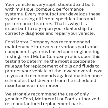
Your vehicle is very sophisticated and built
with multiple, complex, performance
systems. Every manufacturer develops these
systems using different specifications and
performance features. That is why it is
important to rely upon your dealership to
correctly diagnose and repair your vehicle.
Ford Motor Company has recommended
maintenance intervals for various parts and
component systems based upon engineering
testing. Ford Motor Company relies upon this
testing to determine the most appropriate
mileage for replacement of oils and fluids to
protect your vehicle at the lowest overall cost
to you and recommends against maintenance
schedules that deviate from the scheduled
maintenance information.
We strongly recommend the use of only
genuine Ford, Motorcraft or Ford-authorized
re-manufactured replacement parts