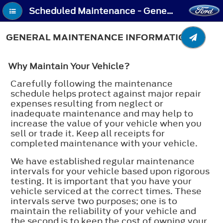
Scheduled Maintenance - General Maintenance Information
GENERAL MAINTENANCE INFORMATION
Why Maintain Your Vehicle?
Carefully following the maintenance
schedule helps protect against major repair
expenses resulting from neglect or
inadequate maintenance and may help to
increase the value of your vehicle when you
sell or trade it. Keep all receipts for
completed maintenance with your vehicle.
We have established regular maintenance
intervals for your vehicle based upon rigorous
testing. It is important that you have your
vehicle serviced at the correct times. These
intervals serve two purposes; one is to
maintain the reliability of your vehicle and
the second is to keep the cost of owning your