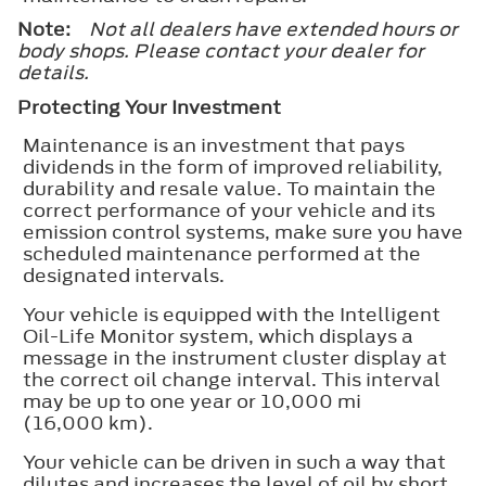
Note:
Not all dealers have extended hours or
body shops. Please contact your dealer for
details.
Protecting Your Investment
Maintenance is an investment that pays
dividends in the form of improved reliability,
durability and resale value. To maintain the
correct performance of your vehicle and its
emission control systems, make sure you have
scheduled maintenance performed at the
designated intervals.
Your vehicle is equipped with the Intelligent
Oil-Life Monitor system, which displays a
message in the instrument cluster display at
the correct oil change interval. This interval
may be up to one year or 10,000 mi
(16,000 km).
Your vehicle can be driven in such a way that
dilutes and increases the level of oil by short