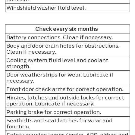
Windshield washer fluid level.
Check every six months
Battery connections. Clean if necessary.
Body and door drain holes for obstructions.
Clean if necessary.
Cooling system fluid level and coolant
strength.
Door weatherstrips for wear. Lubricate if
necessary.
Front door check arms for correct operation.
Hinges, latches and outside locks for correct
operation. Lubricate if necessary.
Parking brake for correct operation.
Seatbelts and seat latches for wear and
function.
Safety warning lamps (brake, ABS, airbag and