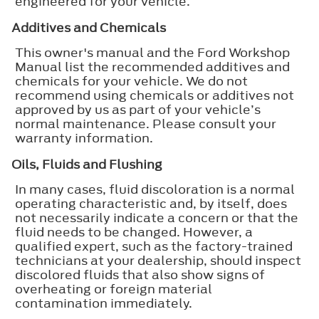
engineered for your vehicle.
Additives and Chemicals
This owner's manual and the Ford Workshop
Manual list the recommended additives and
chemicals for your vehicle. We do not
recommend using chemicals or additives not
approved by us as part of your vehicle’s
normal maintenance. Please consult your
warranty information.
Oils, Fluids and Flushing
In many cases, fluid discoloration is a normal
operating characteristic and, by itself, does
not necessarily indicate a concern or that the
fluid needs to be changed. However, a
qualified expert, such as the factory-trained
technicians at your dealership, should inspect
discolored fluids that also show signs of
overheating or foreign material
contamination immediately.