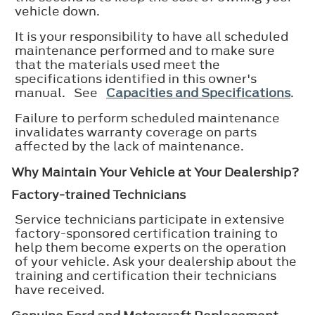
vehicle down.
It is your responsibility to have all scheduled
maintenance performed and to make sure
that the materials used meet the
specifications identified in this owner's
manual. See
Capacities and Specifications
.
Failure to perform scheduled maintenance
invalidates warranty coverage on parts
affected by the lack of maintenance.
Why Maintain Your Vehicle at Your Dealership?
Factory-trained Technicians
Service technicians participate in extensive
factory-sponsored certification training to
help them become experts on the operation
of your vehicle. Ask your dealership about the
training and certification their technicians
have received.