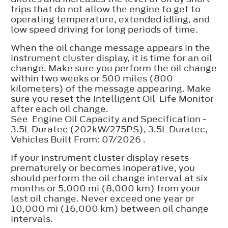
trips that do not allow the engine to get to
operating temperature, extended idling, and
low speed driving for long periods of time.
When the oil change message appears in the
instrument cluster display, it is time for an oil
change. Make sure you perform the oil change
within two weeks or 500 miles (800
kilometers) of the message appearing. Make
sure you reset the Intelligent Oil-Life Monitor
after each oil change.
See Engine Oil Capacity and Specification -
3.5L Duratec (202kW/275PS), 3.5L Duratec,
Vehicles Built From: 07/2026 .
If your instrument cluster display resets
prematurely or becomes inoperative, you
should perform the oil change interval at six
months or 5,000 mi (8,000 km) from your
last oil change. Never exceed one year or
10,000 mi (16,000 km) between oil change
intervals.