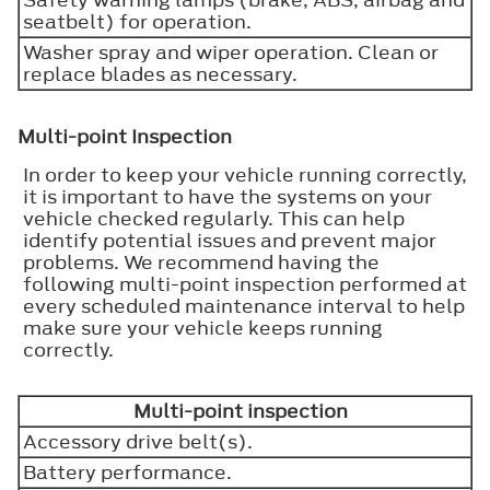
seatbelt) for operation.
Washer spray and wiper operation. Clean or
replace blades as necessary.
Multi-point Inspection
In order to keep your vehicle running correctly,
it is important to have the systems on your
vehicle checked regularly. This can help
identify potential issues and prevent major
problems. We recommend having the
following multi-point inspection performed at
every scheduled maintenance interval to help
make sure your vehicle keeps running
correctly.
Multi-point inspection
Accessory drive belt(s).
Battery performance.