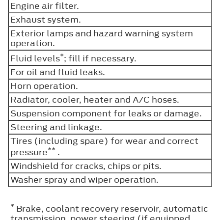
Engine air filter.
Exhaust system.
Exterior lamps and hazard warning system
operation.
*
Fluid levels
; fill if necessary.
For oil and fluid leaks.
Horn operation.
Radiator, cooler, heater and A/C hoses.
Suspension component for leaks or damage.
Steering and linkage.
Tires (including spare) for wear and correct
**
pressure
.
Windshield for cracks, chips or pits.
Washer spray and wiper operation.
*
Brake, coolant recovery reservoir, automatic
transmission, power steering (if equipped