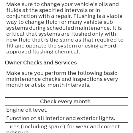
Make sure to change your vehicle’s oils and
fluids at the specified intervals or in
conjunction with a repair. Flushing is a viable
way to change fluid for many vehicle sub-
systems during scheduled maintenance. It is
critical that systems are flushed only with
new fluid that is the same as that required to
fill and operate the system or using a Ford-
approved flushing chemical.
Owner Checks and Services
Make sure you perform the following basic
maintenance checks and inspections every
month or at six-month intervals.
Check every month
Engine oil level.
Function of all interior and exterior lights.
Tires (including spare) for wear and correct
pressure.