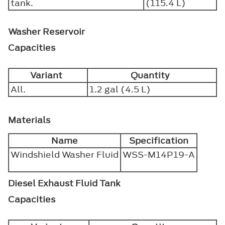
tank.
(115.4 L)
Washer Reservoir
Capacities
Variant
Quantity
All.
1.2 gal (4.5 L)
Materials
Name
Specification
Windshield Washer Fluid
WSS-M14P19-A
Diesel Exhaust Fluid Tank
Capacities