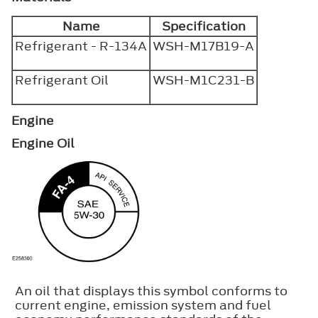
Name
Specification
Refrigerant - R-134A
WSH-M17B19-A
Refrigerant Oil
WSH-M1C231-B
Engine
Engine Oil
An oil that displays this symbol conforms to
current engine, emission system and fuel