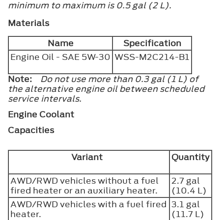
minimum to maximum is 0.5 gal (2 L).
Materials
Name
Specification
Engine Oil - SAE 5W-30
WSS-M2C214-B1
Note:
Do not use more than 0.3 gal (1 L) of
the alternative engine oil between scheduled
service intervals.
Engine Coolant
Capacities
Variant
Quantity
AWD/RWD vehicles without a fuel
2.7 gal
fired heater or an auxiliary heater.
(10.4 L)
AWD/RWD vehicles with a fuel fired
3.1 gal
heater.
(11.7 L)