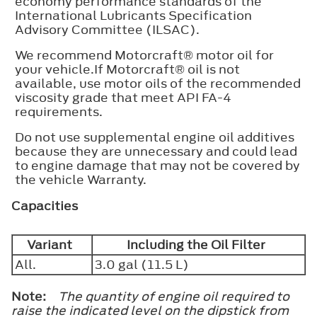
economy performance standards of the
International Lubricants Specification
Advisory Committee (ILSAC).
We recommend Motorcraft® motor oil for
your vehicle.If Motorcraft® oil is not
available, use motor oils of the recommended
viscosity grade that meet API FA-4
requirements.
Do not use supplemental engine oil additives
because they are unnecessary and could lead
to engine damage that may not be covered by
the vehicle Warranty.
Capacities
Variant
Including the Oil Filter
All.
3.0 gal (11.5 L)
Note:
The quantity of engine oil required to
raise the indicated level on the dipstick from