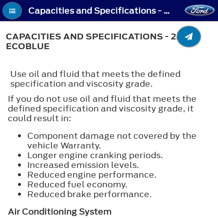
Capacities and Specifications - Capacities and Specifications - 2.0L EcoBlue
CAPACITIES AND SPECIFICATIONS - 2.0L
ECOBLUE
Use oil and fluid that meets the defined
specification and viscosity grade.
If you do not use oil and fluid that meets the
defined specification and viscosity grade, it
could result in:
Component damage not covered by the
vehicle Warranty.
Longer engine cranking periods.
Increased emission levels.
Reduced engine performance.
Reduced fuel economy.
Reduced brake performance.
Air Conditioning System