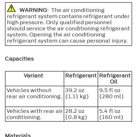
WARNING
: The air conditioning
refrigerant system contains refrigerant under
high pressure. Only qualified personnel
should service the air conditioning refrigerant
system. Opening the air conditioning
refrigerant system can cause personal injury.
Capacities
Variant
Refrigerant
Refrigerant
Oil
Vehicles without
39.2 oz
9.5 fl oz
rear air conditioning.
(1.11 kg)
(280 ml)
Vehicles with rear air
28.2 oz
5.4 fl oz
conditioning.
(0.8 kg)
(160 ml)
Materials