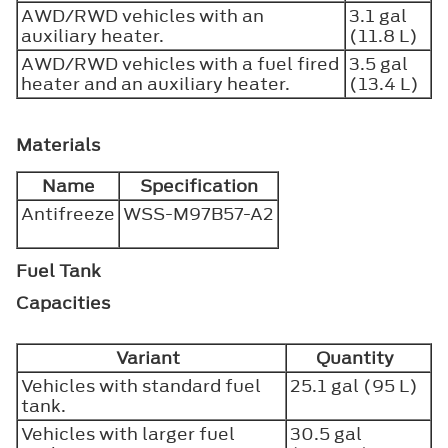
AWD/RWD vehicles with an
3.1 gal
auxiliary heater.
(11.8 L)
AWD/RWD vehicles with a fuel fired
3.5 gal
heater and an auxiliary heater.
(13.4 L)
Materials
Name
Specification
Antifreeze
WSS-M97B57-A2
Fuel Tank
Capacities
Variant
Quantity
Vehicles with standard fuel
25.1 gal (95 L)
tank.
Vehicles with larger fuel
30.5 gal