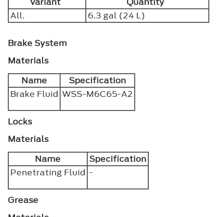
Variant
Quantity
All.
6.3 gal (24 L)
Brake System
Materials
Name
Specification
Brake Fluid
WSS-M6C65-A2
Locks
Materials
Name
Specification
Penetrating Fluid
-
Grease