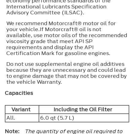
economy performance standards of the
International Lubricants Specification
Advisory Committee (ILSAC).
We recommend Motorcraft® motor oil for
your vehicle.If Motorcraft® oil is not
available, use motor oils of the recommended
viscosity grade that meet API SP
requirements and display the API
Certification Mark for gasoline engines.
Do not use supplemental engine oil additives
because they are unnecessary and could lead
to engine damage that may not be covered by
the vehicle Warranty.
Capacities
Variant
Including the Oil Filter
All.
6.0 qt (5.7 L)
Note:
The quantity of engine oil required to