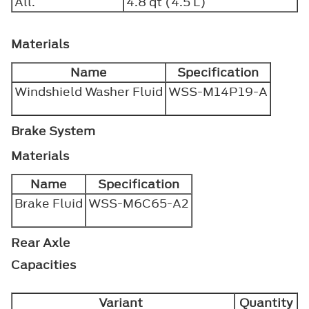
All.
4.8 qt (4.5 L)
Materials
Name
Specification
Windshield Washer Fluid
WSS-M14P19-A
Brake System
Materials
Name
Specification
Brake Fluid
WSS-M6C65-A2
Rear Axle
Capacities
Variant
Quantity