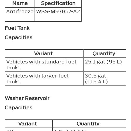
Name
Specification
Antifreeze
WSS-M97B57-A2
Fuel Tank
Capacities
Variant
Quantity
Vehicles with standard fuel
25.1 gal (95 L)
tank.
Vehicles with larger fuel
30.5 gal
tank.
(115.4 L)
Washer Reservoir
Capacities
Variant
Quantity