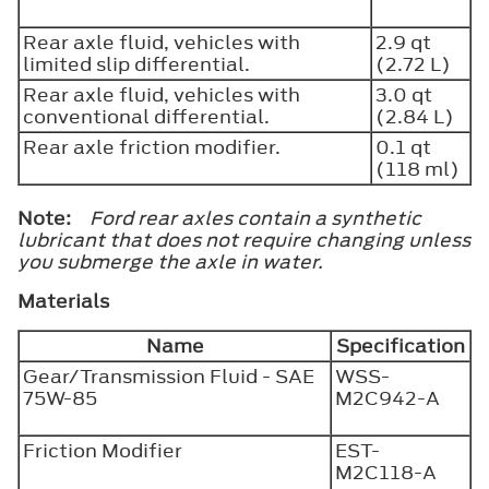
Rear axle fluid, vehicles with
2.9 qt
limited slip differential.
(2.72 L)
Rear axle fluid, vehicles with
3.0 qt
conventional differential.
(2.84 L)
Rear axle friction modifier.
0.1 qt
(118 ml)
Note:
Ford rear axles contain a synthetic
lubricant that does not require changing unless
you submerge the axle in water.
Materials
Name
Specification
Gear/Transmission Fluid - SAE
WSS-
75W-85
M2C942-A
Friction Modifier
EST-
M2C118-A