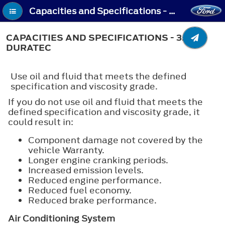
Capacities and Specifications - Capacities and Specifications - 3.5L Duratec
CAPACITIES AND SPECIFICATIONS - 3.5L
DURATEC
Use oil and fluid that meets the defined
specification and viscosity grade.
If you do not use oil and fluid that meets the
defined specification and viscosity grade, it
could result in:
Component damage not covered by the
vehicle Warranty.
Longer engine cranking periods.
Increased emission levels.
Reduced engine performance.
Reduced fuel economy.
Reduced brake performance.
Air Conditioning System