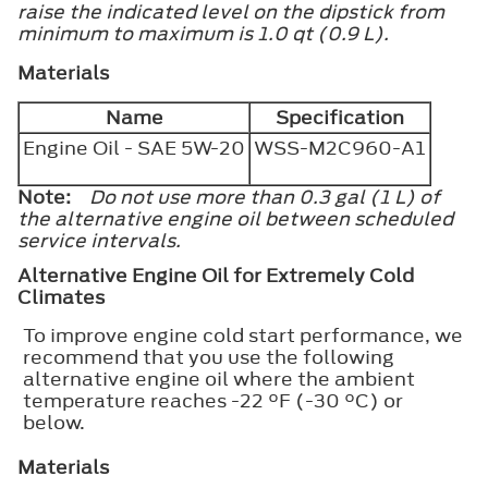
raise the indicated level on the dipstick from
minimum to maximum is 1.0 qt (0.9 L).
Materials
Name
Specification
Engine Oil - SAE 5W-20
WSS-M2C960-A1
Note:
Do not use more than 0.3 gal (1 L) of
the alternative engine oil between scheduled
service intervals.
Alternative Engine Oil for Extremely Cold
Climates
To improve engine cold start performance, we
recommend that you use the following
alternative engine oil where the ambient
temperature reaches -22 °F (-30 °C) or
below.
Materials