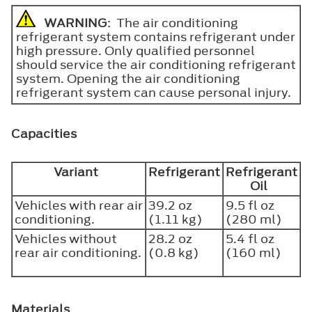
WARNING
: The air conditioning
refrigerant system contains refrigerant under
high pressure. Only qualified personnel
should service the air conditioning refrigerant
system. Opening the air conditioning
refrigerant system can cause personal injury.
Capacities
Variant
Refrigerant
Refrigerant
Oil
Vehicles with rear air
39.2 oz
9.5 fl oz
conditioning.
(1.11 kg)
(280 ml)
Vehicles without
28.2 oz
5.4 fl oz
rear air conditioning.
(0.8 kg)
(160 ml)
Materials