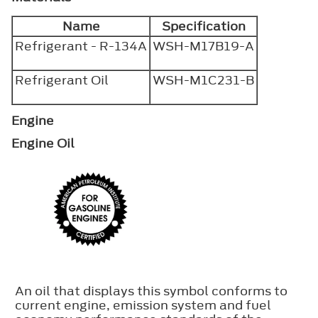
Name
Specification
Refrigerant - R-134A
WSH-M17B19-A
Refrigerant Oil
WSH-M1C231-B
Engine
Engine Oil
An oil that displays this symbol conforms to
current engine, emission system and fuel