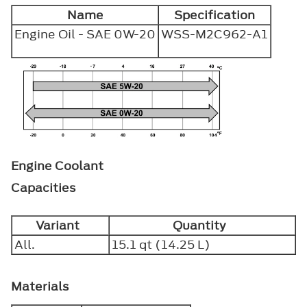
Name
Specification
Engine Oil - SAE 0W-20
WSS-M2C962-A1
Engine Coolant
Capacities
Variant
Quantity
All.
15.1 qt (14.25 L)
Materials