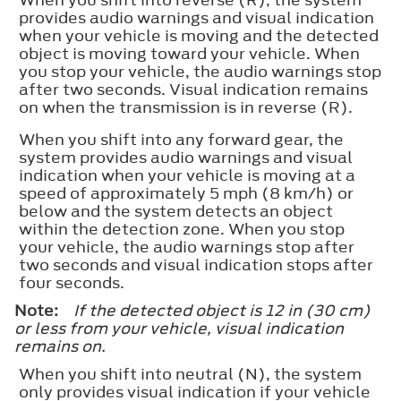
provides audio warnings and visual indication
when your vehicle is moving and the detected
object is moving toward your vehicle. When
you stop your vehicle, the audio warnings stop
after two seconds. Visual indication remains
on when the transmission is in reverse (R).
When you shift into any forward gear, the
system provides audio warnings and visual
indication when your vehicle is moving at a
speed of approximately 5 mph (8 km/h) or
below and the system detects an object
within the detection zone. When you stop
your vehicle, the audio warnings stop after
two seconds and visual indication stops after
four seconds.
Note:
If the detected object is 12 in (30 cm)
or less from your vehicle, visual indication
remains on.
When you shift into neutral (N), the system
only provides visual indication if your vehicle