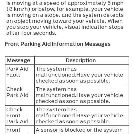
is moving at a speed of approximately 5 mph
(8 km/h) or below, for example, your vehicle
is moving on a slope, and the system detects
an object moving toward your vehicle. When
you stop your vehicle, visual indication stops
after four seconds.
Front Parking Aid Information Messages
Message
Description
Park Aid
The system has
Fault
malfunctioned.Have your vehicle
checked as soon as possible.
Check
The system has
Park Aid
malfunctioned.Have your vehicle
checked as soon as possible.
Check
The system has
Front
malfunctioned.Have your vehicle
Park Aid
checked as soon as possible.
Front
A sensor is blocked or the system