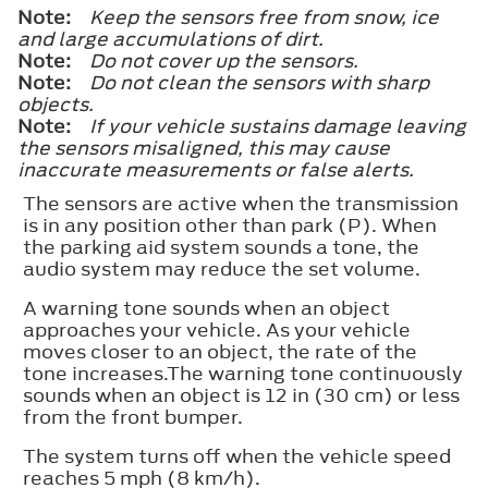
Note:
Keep the sensors free from snow, ice
and large accumulations of dirt.
Note:
Do not cover up the sensors.
Note:
Do not clean the sensors with sharp
objects.
Note:
If your vehicle sustains damage leaving
the sensors misaligned, this may cause
inaccurate measurements or false alerts.
The sensors are active when the transmission
is in any position other than park (P). When
the parking aid system sounds a tone, the
audio system may reduce the set volume.
A warning tone sounds when an object
approaches your vehicle. As your vehicle
moves closer to an object, the rate of the
tone increases.The warning tone continuously
sounds when an object is 12 in (30 cm) or less
from the front bumper.
The system turns off when the vehicle speed
reaches 5 mph (8 km/h).