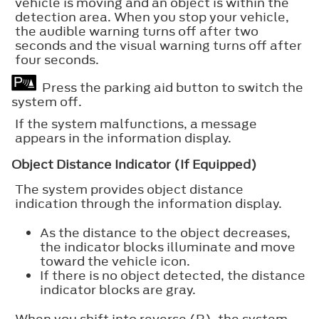
vehicle is moving and an object is within the
detection area. When you stop your vehicle,
the audible warning turns off after two
seconds and the visual warning turns off after
four seconds.
Press the parking aid button to switch the
system off.
If the system malfunctions, a message
appears in the information display.
Object Distance Indicator (If Equipped)
The system provides object distance
indication through the information display.
As the distance to the object decreases,
the indicator blocks illuminate and move
toward the vehicle icon.
If there is no object detected, the distance
indicator blocks are gray.
When you shift into reverse (R), the system