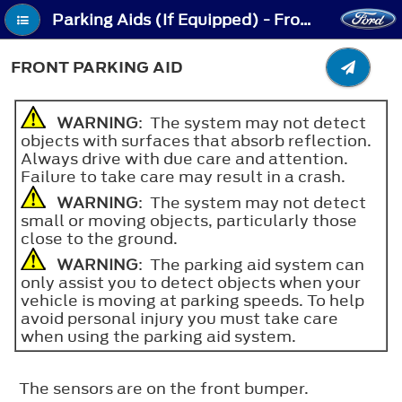
Parking Aids (If Equipped) - Front Parking Aid
FRONT PARKING AID
WARNING
: The system may not detect
objects with surfaces that absorb reflection.
Always drive with due care and attention.
Failure to take care may result in a crash.
WARNING
: The system may not detect
small or moving objects, particularly those
close to the ground.
WARNING
: The parking aid system can
only assist you to detect objects when your
vehicle is moving at parking speeds. To help
avoid personal injury you must take care
when using the parking aid system.
The sensors are on the front bumper.