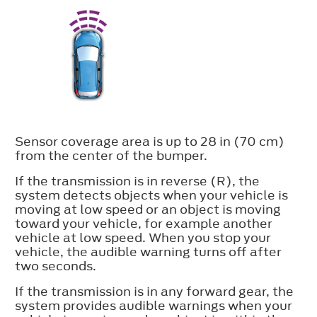
Sensor coverage area is up to 28 in (70 cm)
from the center of the bumper.
If the transmission is in reverse (R), the
system detects objects when your vehicle is
moving at low speed or an object is moving
toward your vehicle, for example another
vehicle at low speed. When you stop your
vehicle, the audible warning turns off after
two seconds.
If the transmission is in any forward gear, the
system provides audible warnings when your