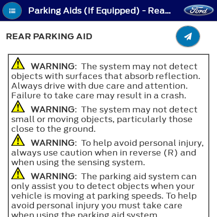
Parking Aids (If Equipped) - Rear Parking Aid
REAR PARKING AID
WARNING
: The system may not detect
objects with surfaces that absorb reflection.
Always drive with due care and attention.
Failure to take care may result in a crash.
WARNING
: The system may not detect
small or moving objects, particularly those
close to the ground.
WARNING
: To help avoid personal injury,
always use caution when in reverse (R) and
when using the sensing system.
WARNING
: The parking aid system can
only assist you to detect objects when your
vehicle is moving at parking speeds. To help
avoid personal injury you must take care
when using the parking aid system.