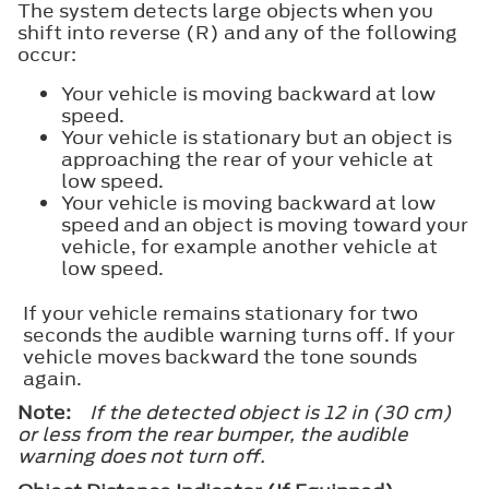
The system detects large objects when you
shift into reverse (R) and any of the following
occur:
Your vehicle is moving backward at low
speed.
Your vehicle is stationary but an object is
approaching the rear of your vehicle at
low speed.
Your vehicle is moving backward at low
speed and an object is moving toward your
vehicle, for example another vehicle at
low speed.
If your vehicle remains stationary for two
seconds the audible warning turns off. If your
vehicle moves backward the tone sounds
again.
Note:
If the detected object is 12 in (30 cm)
or less from the rear bumper, the audible
warning does not turn off.