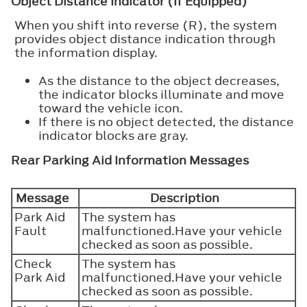
Object Distance Indicator (If Equipped)
When you shift into reverse (R), the system
provides object distance indication through
the information display.
As the distance to the object decreases,
the indicator blocks illuminate and move
toward the vehicle icon.
If there is no object detected, the distance
indicator blocks are gray.
Rear Parking Aid Information Messages
Message
Description
Park Aid
The system has
Fault
malfunctioned.Have your vehicle
checked as soon as possible.
Check
The system has
Park Aid
malfunctioned.Have your vehicle
checked as soon as possible.