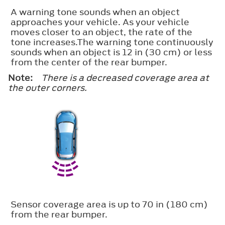
A warning tone sounds when an object
approaches your vehicle. As your vehicle
moves closer to an object, the rate of the
tone increases.The warning tone continuously
sounds when an object is 12 in (30 cm) or less
from the center of the rear bumper.
Note:
There is a decreased coverage area at
the outer corners.
Sensor coverage area is up to 70 in (180 cm)
from the rear bumper.