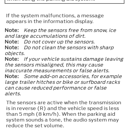
If the system malfunctions, a message
appears in the information display.
Note:
Keep the sensors free from snow, ice
and large accumulations of dirt.
Note:
Do not cover up the sensors.
Note:
Do not clean the sensors with sharp
objects.
Note:
If your vehicle sustains damage leaving
the sensors misaligned, this may cause
inaccurate measurements or false alerts.
Note:
Some add-on accessories, for example
large trailer hitches or bike or surfboard racks
can cause reduced performance or false
alerts.
The sensors are active when the transmission
is in reverse (R) and the vehicle speed is less
than 5 mph (8 km/h). When the parking aid
system sounds a tone, the audio system may
reduce the set volume.