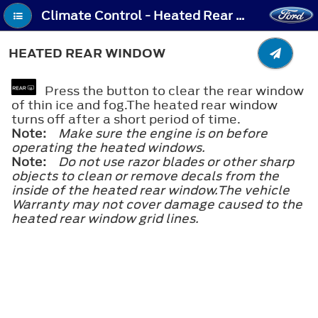
Climate Control - Heated Rear Window
HEATED REAR WINDOW
Press the button to clear the rear window
of thin ice and fog.The heated rear window
turns off after a short period of time.
Note:
Make sure the engine is on before
operating the heated windows.
Note:
Do not use razor blades or other sharp
objects to clean or remove decals from the
inside of the heated rear window.The vehicle
Warranty may not cover damage caused to the
heated rear window grid lines.