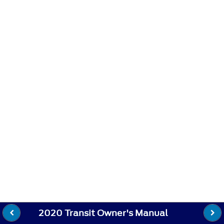
2020 Transit Owner's Manual