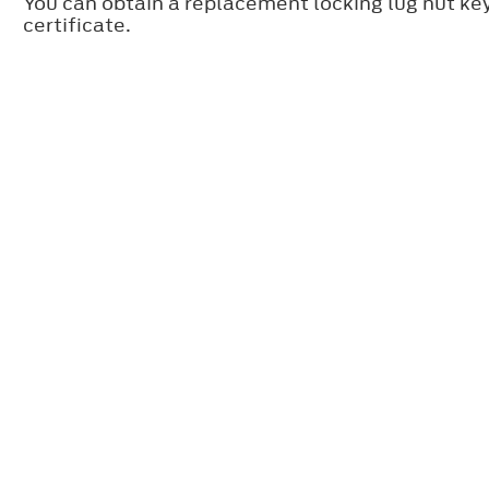
You can obtain a replacement locking lug nut ke
certificate.