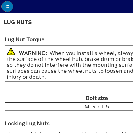
LUG NUTS
Lug Nut Torque
WARNING
: When you install a wheel, alway
the surface of the wheel hub, brake drum or brak
so they do not interfere with the mounting surf
surfaces can cause the wheel nuts to loosen and t
injury or death.
Bolt size
M14 x 1.5
Locking Lug Nuts