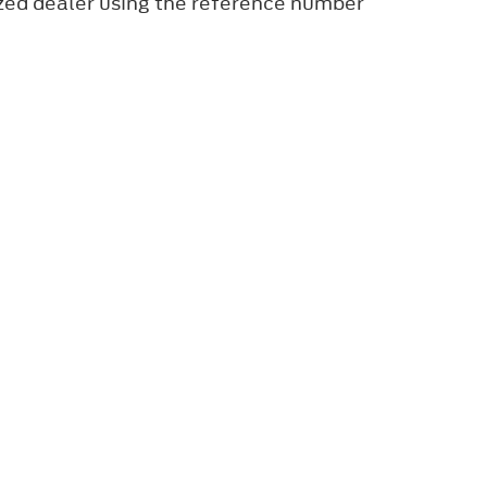
ized dealer using the reference number