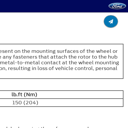
resent on the mounting surfaces of the wheel or
 any fasteners that attach the rotor to the hub
ct metal-to-metal contact at the wheel mounting
, resulting in loss of vehicle control, personal
lb.ft (Nm)
150 (204)