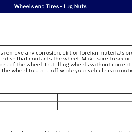
Wheels and Tires - Lug Nuts
s remove any corrosion, dirt or foreign materials p
e disc that contacts the wheel. Make sure to secure
aces of the wheel. Installing wheels without corre
he wheel to come off while your vehicle is in motion