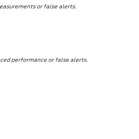
easurements or false alerts.
uced performance or false alerts.