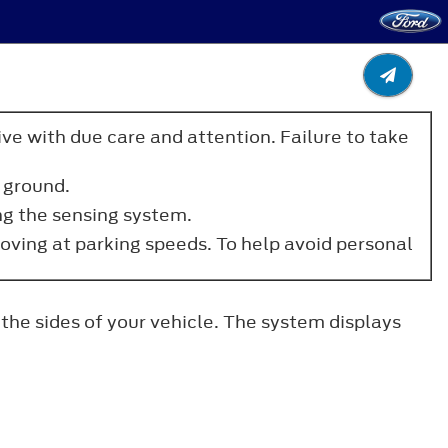
ve with due care and attention. Failure to take
 ground.
ng the sensing system.
moving at parking speeds. To help avoid personal
the sides of your vehicle. The system displays