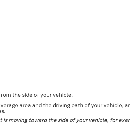
rom the side of your vehicle.
verage area and the driving path of your vehicle, a
es.
 is moving toward the side of your vehicle, for exa