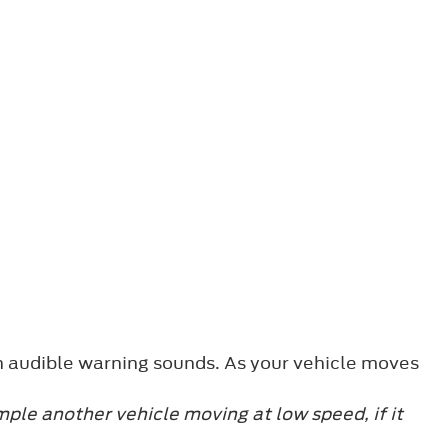
n audible warning sounds. As your vehicle moves
mple another vehicle moving at low speed, if it