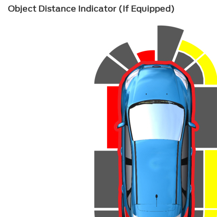
Object Distance Indicator (If Equipped)