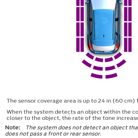
The sensor coverage area is up to 24 in (60 cm) f
When the system detects an object within the co
closer to the object, the rate of the tone increas
Note:
The system does not detect an object that
does not pass a front or rear sensor.