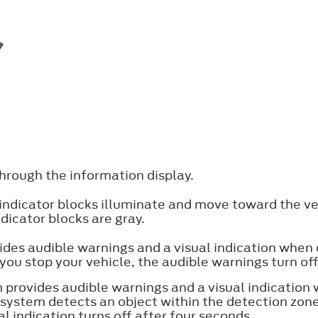
hrough the information display.
 indicator blocks illuminate and move toward the ve
ndicator blocks are gray.
ides audible warnings and a visual indication when
 you stop your vehicle, the audible warnings turn of
 provides audible warnings and a visual indication 
ystem detects an object within the detection zone
l indication turns off after four seconds.