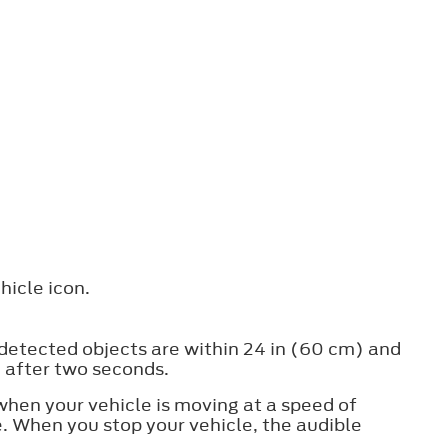
hicle icon.
 detected objects are within 24 in (60 cm) and
f after two seconds.
when your vehicle is moving at a speed of
. When you stop your vehicle, the audible