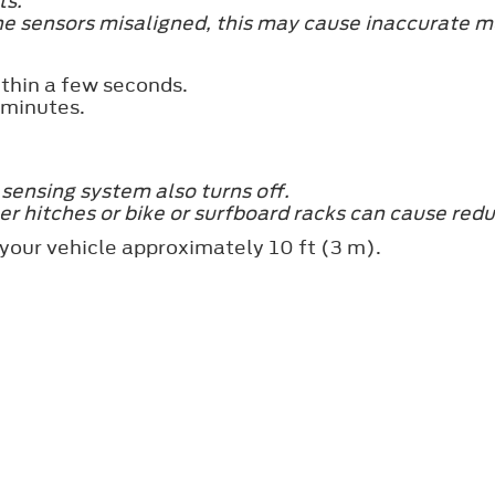
ts.
he sensors misaligned, this may cause inaccurate m
ithin a few seconds.
 minutes.
e sensing system also turns off.
er hitches or bike or surfboard racks can cause red
 your vehicle approximately 10 ft (3 m).