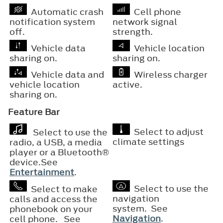
Automatic crash
Cell phone
notification system
network signal
off.
strength.
Vehicle data
Vehicle location
sharing on.
sharing on.
Vehicle data and
Wireless charger
vehicle location
active.
sharing on.
Feature Bar
Select to adjust
Select to use the
climate settings
radio, a USB, a media
player or a
Bluetooth®
device.See
Entertainment
.
Select to use the
Select to make
navigation
calls and access the
system. See
phonebook on your
Navigation
.
cell phone. See