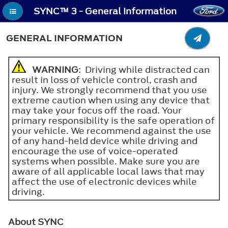
SYNC™ 3 - General Information
GENERAL INFORMATION
WARNING
: Driving while distracted can
result in loss of vehicle control, crash and
injury. We strongly recommend that you use
extreme caution when using any device that
may take your focus off the road. Your
primary responsibility is the safe operation of
your vehicle. We recommend against the use
of any hand-held device while driving and
encourage the use of voice-operated
systems when possible. Make sure you are
aware of all applicable local laws that may
affect the use of electronic devices while
driving.
About SYNC