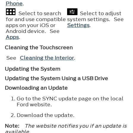
Phone
.
Select to search
Select to adjust
for and use compatible
system settings. See
apps on your iOS or
Settings
.
Android device. See
Apps
.
Cleaning the Touchscreen
See
Cleaning the Interior
.
Updating the System
Updating the System Using a USB Drive
Downloading an Update
Go to the SYNC update page on the local
Ford website.
Download the update.
Note:
The website notifies you if an update is
available.