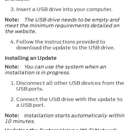
Insert a USB drive into your computer.
Note:
The USB drive needs to be empty and
meet the minimum requirements detailed on
the website.
Follow the instructions provided to
download the update to the USB drive.
Installing an Update
Note:
You can use the system when an
installation is in progress.
Disconnect all other USB devices from the
USB ports.
Connect the USB drive with the update to
a USB port.
Note:
Installation starts automatically within
10 minutes.