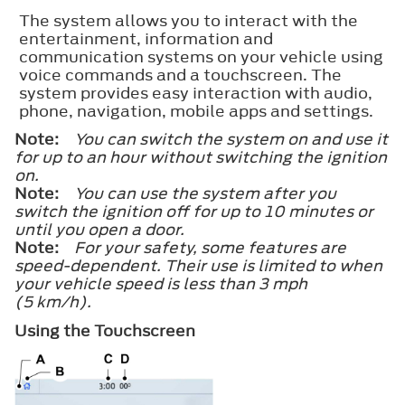
The system allows you to interact with the
entertainment, information and
communication systems on your vehicle using
voice commands and a touchscreen. The
system provides easy interaction with audio,
phone, navigation, mobile apps and settings.
Note:
You can switch the system on and use it
for up to an hour without switching the ignition
on.
Note:
You can use the system after you
switch the ignition off for up to 10 minutes or
until you open a door.
Note:
For your safety, some features are
speed-dependent. Their use is limited to when
your vehicle speed is less than 3 mph
(5 km/h).
Using the Touchscreen