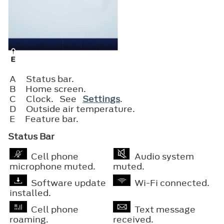
A
Status bar.
B
Home screen.
C
Clock. See
Settings
.
D
Outside air temperature.
E
Feature bar.
Status Bar
Cell phone
Audio system
microphone muted.
muted.
Software update
Wi-Fi connected.
installed.
Cell phone
Text message
roaming.
received.