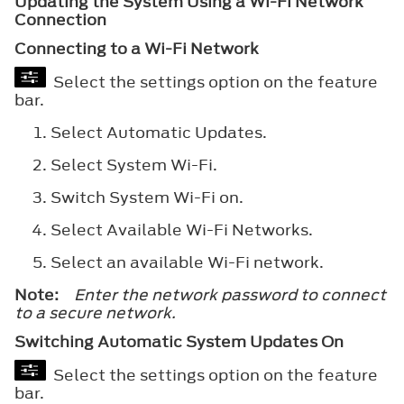
Updating the System Using a Wi-Fi Network
Connection
Connecting to a Wi-Fi Network
Select the settings option on the feature
bar.
Select
Automatic Updates
.
Select
System Wi-Fi
.
Switch
System Wi-Fi
on.
Select
Available Wi-Fi Networks
.
Select an available Wi-Fi network.
Note:
Enter the network password to connect
to a secure network.
Switching Automatic System Updates On
Select the settings option on the feature
bar.