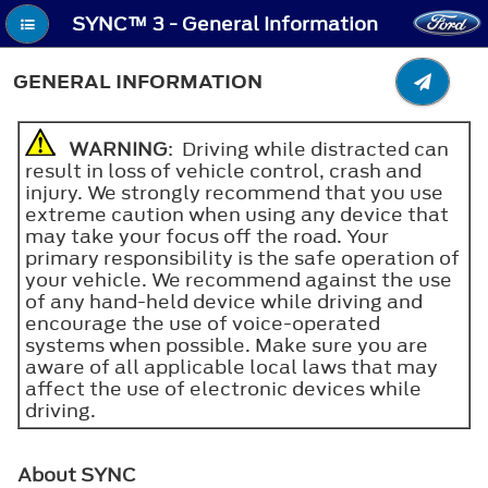
SYNC™ 3 - General Information
GENERAL INFORMATION
WARNING
: Driving while distracted can
result in loss of vehicle control, crash and
injury. We strongly recommend that you use
extreme caution when using any device that
may take your focus off the road. Your
primary responsibility is the safe operation of
your vehicle. We recommend against the use
of any hand-held device while driving and
encourage the use of voice-operated
systems when possible. Make sure you are
aware of all applicable local laws that may
affect the use of electronic devices while
driving.
About SYNC