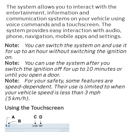
The system allows you to interact with the
entertainment, information and
communication systems on your vehicle using
voice commands and a touchscreen. The
system provides easy interaction with audio,
phone, navigation, mobile apps and settings.
Note:
You can switch the system on and use it
for up to an hour without switching the ignition
on.
Note:
You can use the system after you
switch the ignition off for up to 10 minutes or
until you open a door.
Note:
For your safety, some features are
speed-dependent. Their use is limited to when
your vehicle speed is less than 3 mph
(5 km/h).
Using the Touchscreen