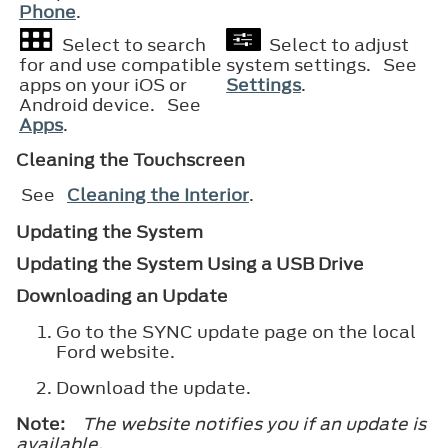
Phone
.
Select to search
Select to adjust
for and use compatible
system settings. See
apps on your iOS or
Settings
.
Android device. See
Apps
.
Cleaning the Touchscreen
See
Cleaning the Interior
.
Updating the System
Updating the System Using a USB Drive
Downloading an Update
Go to the SYNC update page on the local
Ford website.
Download the update.
Note:
The website notifies you if an update is
available.