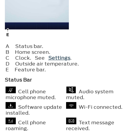
A
Status bar.
B
Home screen.
C
Clock. See
Settings
.
D
Outside air temperature.
E
Feature bar.
Status Bar
Cell phone
Audio system
microphone muted.
muted.
Software update
Wi-Fi connected.
installed.
Cell phone
Text message
roaming.
received.