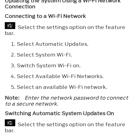
Updating the System Using a Wi-Fi Network
Connection
Connecting to a Wi-Fi Network
Select the settings option on the feature
bar.
Select
Automatic Updates
.
Select
System Wi-Fi
.
Switch
System Wi-Fi
on.
Select
Available Wi-Fi Networks
.
Select an available Wi-Fi network.
Note:
Enter the network password to connect
to a secure network.
Switching Automatic System Updates On
Select the settings option on the feature
bar.