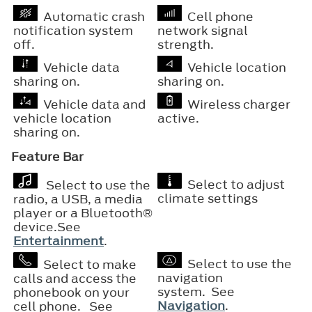
Automatic crash
Cell phone
notification system
network signal
off.
strength.
Vehicle data
Vehicle location
sharing on.
sharing on.
Vehicle data and
Wireless charger
vehicle location
active.
sharing on.
Feature Bar
Select to adjust
Select to use the
climate settings
radio, a USB, a media
player or a
Bluetooth®
device.See
Entertainment
.
Select to use the
Select to make
navigation
calls and access the
system. See
phonebook on your
Navigation
.
cell phone. See