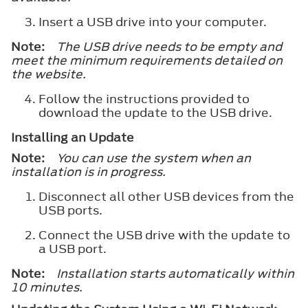
Insert a USB drive into your computer.
Note:
The USB drive needs to be empty and
meet the minimum requirements detailed on
the website.
Follow the instructions provided to
download the update to the USB drive.
Installing an Update
Note:
You can use the system when an
installation is in progress.
Disconnect all other USB devices from the
USB ports.
Connect the USB drive with the update to
a USB port.
Note:
Installation starts automatically within
10 minutes.