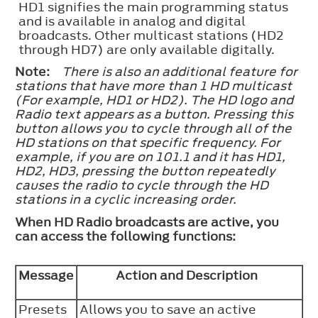
HD1 signifies the main programming status
and is available in analog and digital
broadcasts. Other multicast stations (HD2
through HD7) are only available digitally.
Note:
There is also an additional feature for
stations that have more than 1 HD multicast
(For example, HD1 or HD2). The HD logo and
Radio text appears as a button. Pressing this
button allows you to cycle through all of the
HD stations on that specific frequency. For
example, if you are on 101.1 and it has HD1,
HD2, HD3, pressing the button repeatedly
causes the radio to cycle through the HD
stations in a cyclic increasing order.
When HD Radio broadcasts are active, you
can access the following functions:
Message
Action and Description
Presets
Allows you to save an active