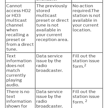
Cannot
The previously
No action
access HD2
stored
required.The
or HD3
multicast
station is not
multicast
preset or direct
available in
channel
tune is not
your current
when
available in
location.
recalling a
your current
preset or
reception area.
from a direct
tune.
Text
Data service
Fill out the
information
issue by the
station issue
does not
radio
2
form.
match
broadcaster.
currently
playing
audio.
There is no
Data service
Fill out the
text
issue by the
station issue
information
radio
2
form.
shown for
broadcaster.