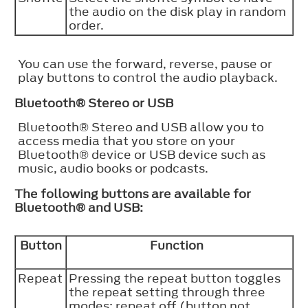
the audio on the disk play in random
order.
You can use the forward, reverse, pause or
play buttons to control the audio playback.
Bluetooth®
Stereo or USB
Bluetooth®
Stereo and USB allow you to
access media that you store on your
Bluetooth®
device or USB device such as
music, audio books or podcasts.
The following buttons are available for
Bluetooth®
and USB:
Button
Function
Repeat
Pressing the repeat button toggles
the repeat setting through three
modes: repeat off (button not