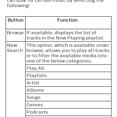
can look for certain music by selecting the
following:
Button
Function
Browse
If available, displays the list of
tracks in the Now Playing playlist.
New
This option, which is available under
Search
browse, allows you to play all tracks
or to filter the available media into
one of the below categories.
Play All
Playlists
Artist
Albums
Songs
Genres
Podcasts