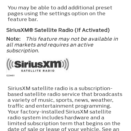
You may be able to add additional preset
pages using the settings option on the
feature bar.
SiriusXM® Satellite Radio (If Activated)
Note:
This feature may not be available in
all markets and requires an active
subscription.
SiriusXM satellite radio is a subscription-
based satellite radio service that broadcasts
a variety of music, sports, news, weather,
traffic and entertainment programming.
Your factory-installed SiriusXM satellite
radio system includes hardware and a
limited subscription term that begins on the
date of sale or lease of your vehicle. See an