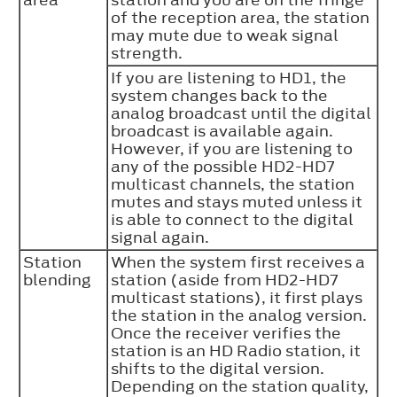
of the reception area, the station
may mute due to weak signal
strength.
If you are listening to HD1, the
system changes back to the
analog broadcast until the digital
broadcast is available again.
However, if you are listening to
any of the possible HD2-HD7
multicast channels, the station
mutes and stays muted unless it
is able to connect to the digital
signal again.
Station
When the system first receives a
blending
station (aside from HD2-HD7
multicast stations), it first plays
the station in the analog version.
Once the receiver verifies the
station is an HD Radio station, it
shifts to the digital version.
Depending on the station quality,