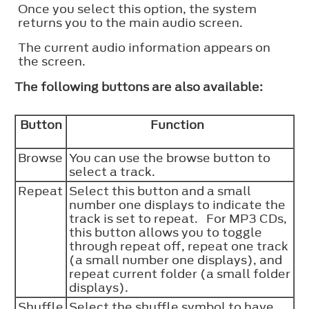
Once you select this option, the system
returns you to the main audio screen.
The current audio information appears on
the screen.
The following buttons are also available:
Button
Function
Browse
You can use the browse button to
select a track.
Repeat
Select this button and a small
number one displays to indicate the
track is set to repeat. For MP3 CDs,
this button allows you to toggle
through repeat off, repeat one track
(a small number one displays), and
repeat current folder (a small folder
displays).
Shuffle
Select the shuffle symbol to have