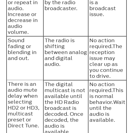
or repeat in
by the radio
is a
audio.
broadcaster.
broadcast
Increase or
issue.
decrease in
audio
volume.
Sound
The radio is
No action
fading or
shifting
required.The
blending in
between analog
reception
and out.
and digital
issue may
audio.
clear up as
you continue
to drive.
There is an
The digital
No action
audio mute
multicast is not
required.This
delay when
available until
is normal
selecting
the HD Radio
behavior.Wait
HD2 or HD3,
broadcast is
until the
multicast
decoded. Once
audio is
preset or
decoded, the
available.
Direct Tune.
audio is
available.