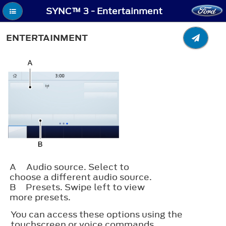
SYNC™ 3 - Entertainment
ENTERTAINMENT
A
Audio source. Select to
choose a different audio source.
B
Presets. Swipe left to view
more presets.
You can access these options using the
touchscreen or voice commands.