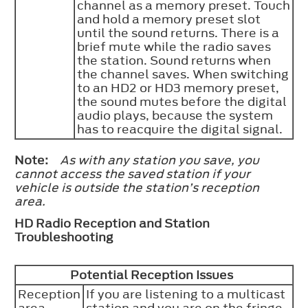
channel as a memory preset. Touch
and hold a memory preset slot
until the sound returns. There is a
brief mute while the radio saves
the station. Sound returns when
the channel saves. When switching
to an HD2 or HD3 memory preset,
the sound mutes before the digital
audio plays, because the system
has to reacquire the digital signal.
Note:
As with any station you save, you
cannot access the saved station if your
vehicle is outside the station’s reception
area.
HD Radio Reception and Station
Troubleshooting
Potential Reception Issues
Reception
If you are listening to a multicast
area
station and you are on the fringe