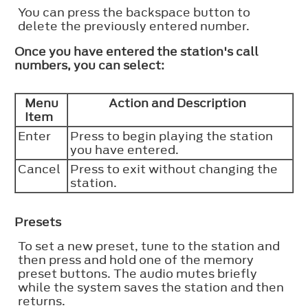
You can press the backspace button to
delete the previously entered number.
Once you have entered the station's call
numbers, you can select:
Menu
Action and Description
Item
Enter
Press to begin playing the station
you have entered.
Cancel
Press to exit without changing the
station.
Presets
To set a new preset, tune to the station and
then press and hold one of the memory
preset buttons. The audio mutes briefly
while the system saves the station and then
returns.