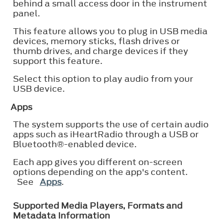
behind a small access door in the instrument
panel.
This feature allows you to plug in USB media
devices, memory sticks, flash drives or
thumb drives, and charge devices if they
support this feature.
Select this option to play audio from your
USB device.
Apps
The system supports the use of certain audio
apps such as iHeartRadio through a USB or
Bluetooth®
-enabled device.
Each app gives you different on-screen
options depending on the app's content.
See
Apps
.
Supported Media Players, Formats and
Metadata Information