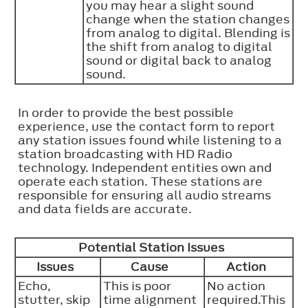
you may hear a slight sound
change when the station changes
from analog to digital. Blending is
the shift from analog to digital
sound or digital back to analog
sound.
In order to provide the best possible
experience, use the contact form to report
any station issues found while listening to a
station broadcasting with HD Radio
technology. Independent entities own and
operate each station. These stations are
responsible for ensuring all audio streams
and data fields are accurate.
Potential Station Issues
Issues
Cause
Action
Echo,
This is poor
No action
stutter, skip
time alignment
required.This