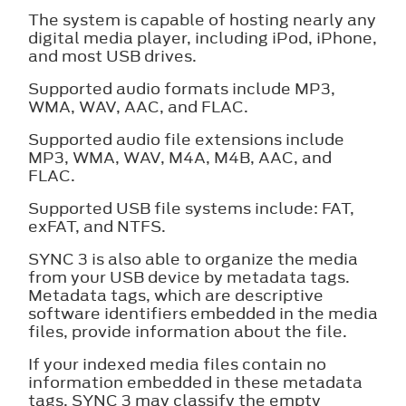
The system is capable of hosting nearly any
digital media player, including iPod, iPhone,
and most USB drives.
Supported audio formats include MP3,
WMA, WAV, AAC, and FLAC.
Supported audio file extensions include
MP3, WMA, WAV, M4A, M4B, AAC, and
FLAC.
Supported USB file systems include: FAT,
exFAT, and NTFS.
SYNC 3 is also able to organize the media
from your USB device by metadata tags.
Metadata tags, which are descriptive
software identifiers embedded in the media
files, provide information about the file.
If your indexed media files contain no
information embedded in these metadata
tags, SYNC 3 may classify the empty