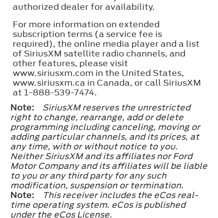
authorized dealer for availability.
For more information on extended
subscription terms (a service fee is
required), the online media player and a list
of SiriusXM satellite radio channels, and
other features, please visit
www.siriusxm.com in the United States,
www.siriusxm.ca in Canada, or call SiriusXM
at 1-888-539-7474.
Note:
SiriusXM reserves the unrestricted
right to change, rearrange, add or delete
programming including canceling, moving or
adding particular channels, and its prices, at
any time, with or without notice to you.
Neither SiriusXM and its affiliates nor Ford
Motor Company and its affiliates will be liable
to you or any third party for any such
modification, suspension or termination.
Note:
This receiver includes the eCos real-
time operating system. eCos is published
under the eCos License.