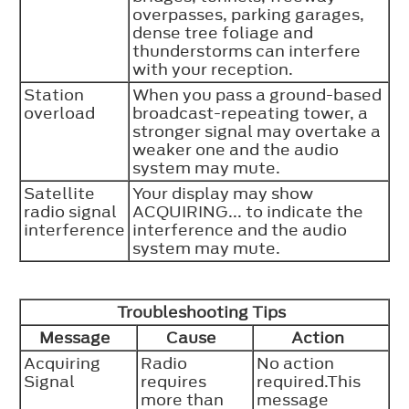
overpasses, parking garages,
dense tree foliage and
thunderstorms can interfere
with your reception.
Station
When you pass a ground-based
overload
broadcast-repeating tower, a
stronger signal may overtake a
weaker one and the audio
system may mute.
Satellite
Your display may show
radio signal
ACQUIRING... to indicate the
interference
interference and the audio
system may mute.
Troubleshooting Tips
Message
Cause
Action
Acquiring
Radio
No action
Signal
requires
required.This
more than
message