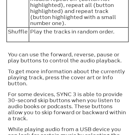
highlighted), repeat all (button
highlighted) and repeat track
(button highlighted with a small
number one).
Shuffle
Play the tracks in random order.
You can use the forward, reverse, pause or
play buttons to control the audio playback.
To get more information about the currently
playing track, press the cover art or Info
button.
For some devices, SYNC 3 is able to provide
30-second skip buttons when you listen to
audio books or podcasts. These buttons
allow you to skip forward or backward within
a track.
While playing audio from a USB device you