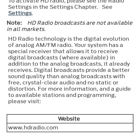
To activate HD radio, please see the Radio
Settings in the Settings Chapter. See
Settings
.
Note:
HD Radio broadcasts are not available
in all markets.
HD Radio technology is the digital evolution
of analog AM/FM radio. Your system has a
special receiver that allows it to receive
digital broadcasts (where available) in
addition to the analog broadcasts, it already
receives. Digital broadcasts provide a better
sound quality than analog broadcasts with
free, crystal-clear audio and no static or
distortion. For more information, and a guide
to available stations and programming,
please visit:
Website
www.hdradio.com