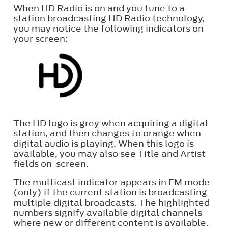
When HD Radio is on and you tune to a
station broadcasting HD Radio technology,
you may notice the following indicators on
your screen:
The HD logo is grey when acquiring a digital
station, and then changes to orange when
digital audio is playing. When this logo is
available, you may also see Title and Artist
fields on-screen.
The multicast indicator appears in FM mode
(only) if the current station is broadcasting
multiple digital broadcasts. The highlighted
numbers signify available digital channels
where new or different content is available.