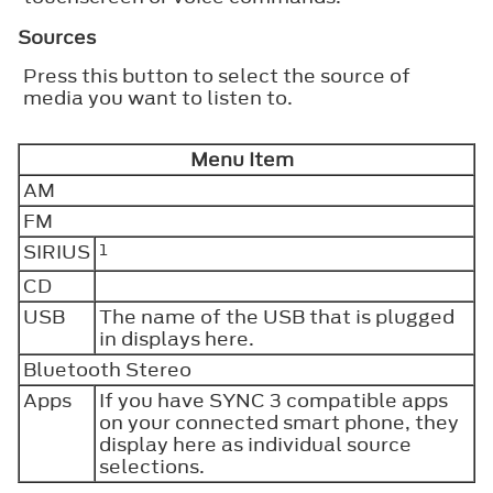
Sources
Press this button to select the source of
media you want to listen to.
Menu Item
AM
FM
SIRIUS
1
CD
USB
The name of the USB that is plugged
in displays here.
Bluetooth Stereo
Apps
If you have SYNC 3 compatible apps
on your connected smart phone, they
display here as individual source
selections.