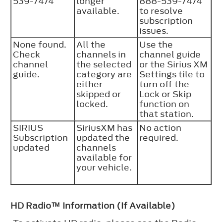
539-7474
longer
888-539-7474
available.
to resolve
subscription
issues.
None found.
All the
Use the
Check
channels in
channel guide
channel
the selected
or the Sirius XM
guide.
category are
Settings tile to
either
turn off the
skipped or
Lock or Skip
locked.
function on
that station.
SIRIUS
SiriusXM has
No action
Subscription
updated the
required.
updated
channels
available for
your vehicle.
HD Radio™ Information (If Available)