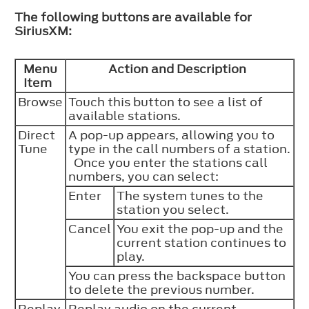
The following buttons are available for
SiriusXM:
Menu
Action and Description
Item
Browse
Touch this button to see a list of
available stations.
Direct
A pop-up appears, allowing you to
Tune
type in the call numbers of a station.
Once you enter the stations call
numbers, you can select:
Enter
The system tunes to the
station you select.
Cancel
You exit the pop-up and the
current station continues to
play.
You can press the backspace button
to delete the previous number.