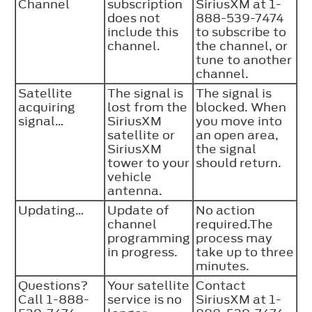
Channel
subscription
SiriusXM at 1-
does not
888-539-7474
include this
to subscribe to
channel.
the channel, or
tune to another
channel.
Satellite
The signal is
The signal is
acquiring
lost from the
blocked. When
signal…
SiriusXM
you move into
satellite or
an open area,
SiriusXM
the signal
tower to your
should return.
vehicle
antenna.
Updating…
Update of
No action
channel
required.The
programming
process may
in progress.
take up to three
minutes.
Questions?
Your satellite
Contact
Call 1-888-
service is no
SiriusXM at 1-