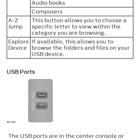
Audio books
Composers
A-Z
This button allows you to choose a
Jump
specific letter to view within the
category you are browsing.
Explore
If available, this allows you to
Device
browse the folders and files on your
USB device.
USB Ports
The USB ports are in the center console or