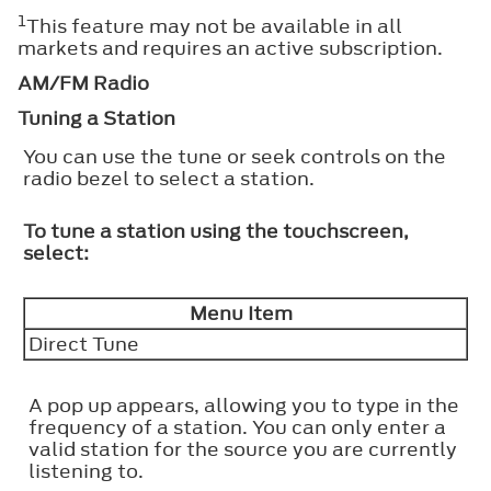
1
This feature may not be available in all
markets and requires an active subscription.
AM/FM Radio
Tuning a Station
You can use the tune or seek controls on the
radio bezel to select a station.
To tune a station using the touchscreen,
select:
Menu Item
Direct Tune
A pop up appears, allowing you to type in the
frequency of a station. You can only enter a
valid station for the source you are currently
listening to.