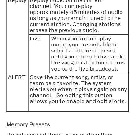
Replay
Replay audio on the current
channel. You can replay
approximately 45 minutes of audio
as long as you remain tuned to the
current station. Changing stations
erases the previous audio.
Live
When you are in replay
mode, you are not able to
select a different preset
until you return to live audio.
Pressing this button returns
you to the live broadcast.
ALERT
Save the current song, artist, or
team as a favorite. The system
alerts you when it plays again on any
channel. Selecting this button
allows you to enable and edit alerts.
Memory Presets