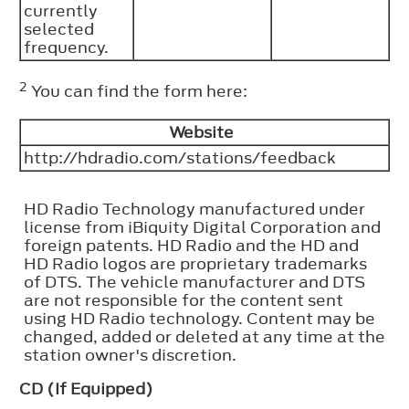
currently
selected
frequency.
2
You can find the form here:
Website
http://hdradio.com/stations/feedback
HD Radio Technology manufactured under
license from iBiquity Digital Corporation and
foreign patents. HD Radio and the HD and
HD Radio logos are proprietary trademarks
of DTS. The vehicle manufacturer and DTS
are not responsible for the content sent
using HD Radio technology. Content may be
changed, added or deleted at any time at the
station owner's discretion.
CD (If Equipped)