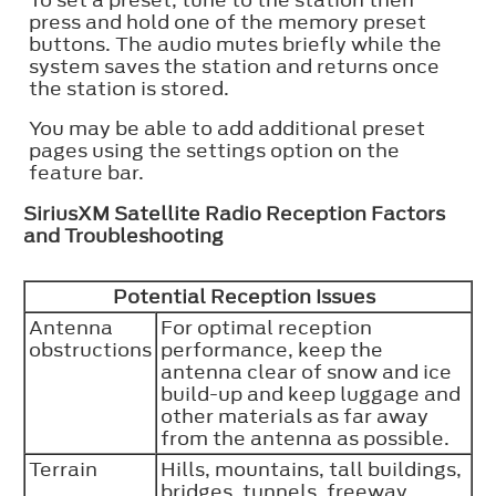
To set a preset, tune to the station then
press and hold one of the memory preset
buttons. The audio mutes briefly while the
system saves the station and returns once
the station is stored.
You may be able to add additional preset
pages using the settings option on the
feature bar.
SiriusXM Satellite Radio Reception Factors
and Troubleshooting
Potential Reception Issues
Antenna
For optimal reception
obstructions
performance, keep the
antenna clear of snow and ice
build-up and keep luggage and
other materials as far away
from the antenna as possible.
Terrain
Hills, mountains, tall buildings,
bridges, tunnels, freeway