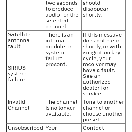
two seconds
should
to produce
disappear
audio for the
shortly.
selected
channel.
Satellite
There is an
If this message
antenna
internal
does not clear
fault
module or
shortly, or with
system
an ignition key
failure
cycle, your
present.
receiver may
SIRIUS
have a fault.
system
See an
failure
authorized
dealer for
service.
Invalid
The channel
Tune to another
Channel
is no longer
channel or
available.
choose another
preset.
Unsubscribed
Your
Contact