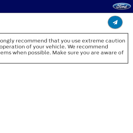
e strongly recommend that you use extreme caution
fe operation of your vehicle. We recommend
stems when possible. Make sure you are aware of