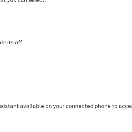
lerts off.
ssistant available on your connected phone to acce