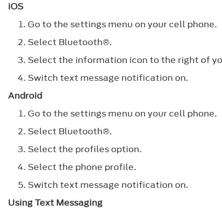
iOS
Go to the settings menu on your cell phone.
Select
Bluetooth®
.
Select the information icon to the right of yo
Switch text message notification on.
Android
Go to the settings menu on your cell phone.
Select
Bluetooth®
.
Select the profiles option.
Select the phone profile.
Switch text message notification on.
Using Text Messaging