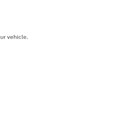
ur vehicle.