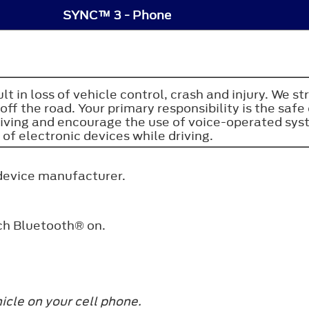
SYNC™ 3 - Phone
sult in loss of vehicle control, crash and injury. W
ff the road. Your primary responsibility is the sa
riving and encourage the use of voice-operated sy
 of electronic devices while driving.
 device manufacturer.
tch
Bluetooth®
on.
icle on your cell phone.