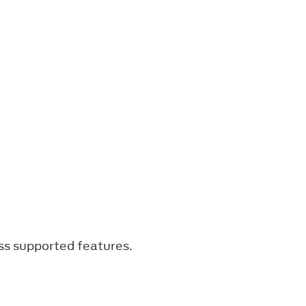
ss supported features.