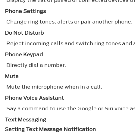
Phone Settings
Change ring tones, alerts or pair another phone.
Do Not Disturb
Reject incoming calls and switch ring tones and a
Phone Keypad
Directly dial a number.
Mute
Mute the microphone when in a call.
Phone Voice Assistant
Say a command to use the Google or Siri voice a
Text Messaging
Setting Text Message Notification