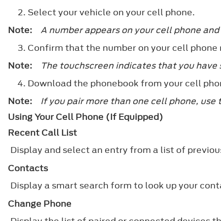
Select your vehicle on your cell phone.
Note:
A number appears on your cell phone and
Confirm that the number on your cell phone
Note:
The touchscreen indicates that you have s
Download the phonebook from your cell pho
Note:
If you pair more than one cell phone, use 
Using Your Cell Phone (If Equipped)
Recent Call List
Display and select an entry from a list of previous
Contacts
Display a smart search form to look up your conta
Change Phone
Display the list of paired or connected devices t