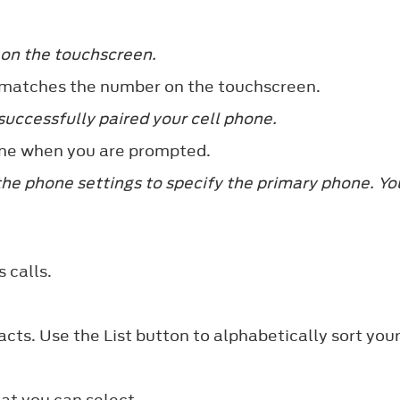
 on the touchscreen.
 matches the number on the touchscreen.
uccessfully paired your cell phone.
ne when you are prompted.
the phone settings to specify the primary phone. Yo
 calls.
cts. Use the List button to alphabetically sort you
hat you can select.