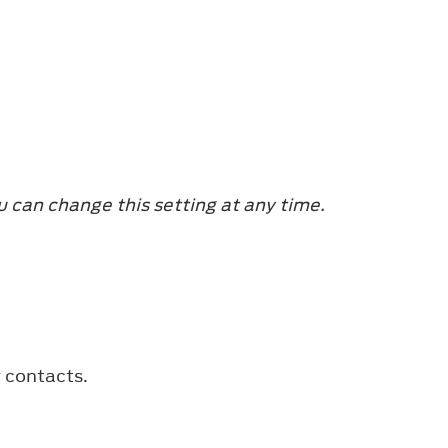
u can change this setting at any time.
r contacts.