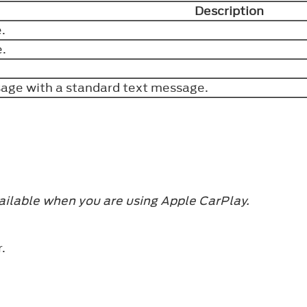
Description
e.
e.
sage with a standard text message.
ailable when you are using Apple CarPlay.
r.