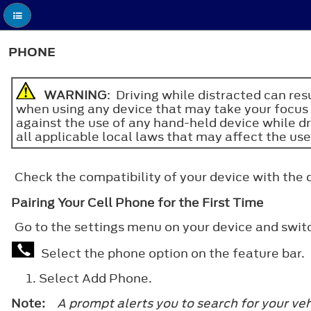
PHONE
WARNING
: Driving while distracted can re
when using any device that may take your focus o
against the use of any hand-held device while d
all applicable local laws that may affect the use
Check the compatibility of your device with the
Pairing Your Cell Phone for the First Time
Go to the settings menu on your device and swi
Select the phone option on the feature bar.
Select
Add Phone
.
Note:
A prompt alerts you to search for your veh