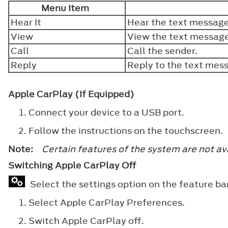
Menu Item
Hear It
Hear the text messag
View
View the text messag
Call
Call the sender.
Reply
Reply to the text mes
Apple CarPlay (If Equipped)
Connect your device to a USB port.
Follow the instructions on the touchscreen.
Note:
Certain features of the system are not av
Switching Apple CarPlay Off
Select the settings option on the feature ba
Select
Apple CarPlay Preferences
.
Switch
Apple CarPlay
off.