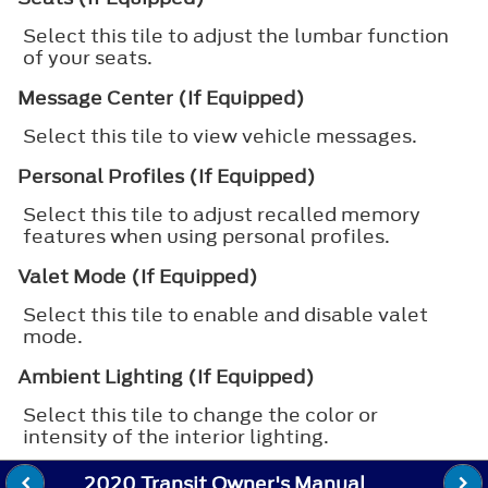
Select this tile to adjust the lumbar function
of your seats.
Message Center (If Equipped)
Select this tile to view vehicle messages.
Personal Profiles (If Equipped)
Select this tile to adjust recalled memory
features when using personal profiles.
Valet Mode (If Equipped)
Select this tile to enable and disable valet
mode.
Ambient Lighting (If Equipped)
Select this tile to change the color or
intensity of the interior lighting.
2020 Transit Owner's Manual