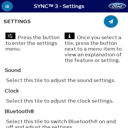
SYNC™ 3 - Settings
SETTINGS
Press the button
Once you select a
to enter the settings
tile, press the button
menu.
next to a menu item to
view an explanation of
the feature or setting.
Sound
Select this tile to adjust the sound settings.
Clock
Select this tile to adjust the clock settings.
Bluetooth®
Select this tile to switch
Bluetooth®
on and
off and adjust the settings.