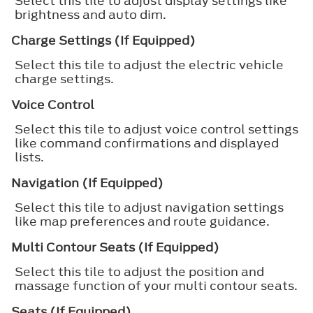
Select this tile to adjust display settings like
brightness and auto dim.
Charge Settings (If Equipped)
Select this tile to adjust the electric vehicle
charge settings.
Voice Control
Select this tile to adjust voice control settings
like command confirmations and displayed
lists.
Navigation (If Equipped)
Select this tile to adjust navigation settings
like map preferences and route guidance.
Multi Contour Seats (If Equipped)
Select this tile to adjust the position and
massage function of your multi contour seats.
Seats (If Equipped)