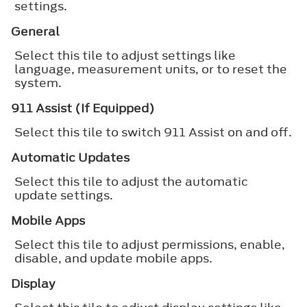
settings.
General
Select this tile to adjust settings like
language, measurement units, or to reset the
system.
911 Assist (If Equipped)
Select this tile to switch 911 Assist on and off.
Automatic Updates
Select this tile to adjust the automatic
update settings.
Mobile Apps
Select this tile to adjust permissions, enable,
disable, and update mobile apps.
Display