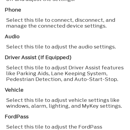
Phone
Select this tile to connect, disconnect, and
manage the connected device settings.
Audio
Select this tile to adjust the audio settings.
Driver Assist (If Equipped)
Select this tile to adjust Driver Assist features
like Parking Aids, Lane Keeping System,
Pedestrian Detection, and Auto-Start-Stop.
Vehicle
Select this tile to adjust vehicle settings like
windows, alarm, lighting, and MyKey settings.
FordPass
Select this tile to adjust the FordPass