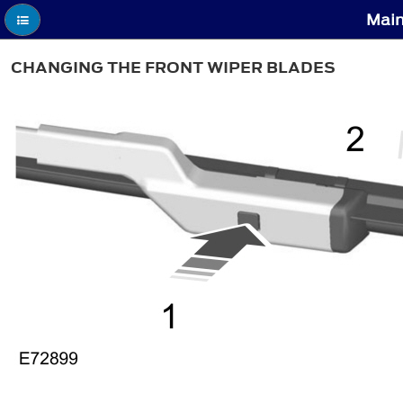
Main
CHANGING THE FRONT WIPER BLADES