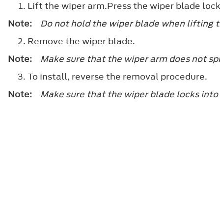
Lift the wiper arm.Press the wiper blade loc
Note:
Do not hold the wiper blade when lifting 
Remove the wiper blade.
Note:
Make sure that the wiper arm does not spr
To install, reverse the removal procedure.
Note:
Make sure that the wiper blade locks into