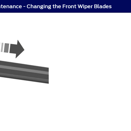
tenance - Changing the Front Wiper Blades