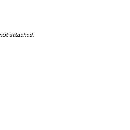
 not attached.