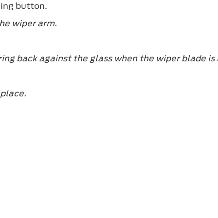
king button.
the wiper arm.
ing back against the glass when the wiper blade is
 place.