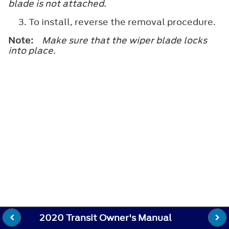
blade is not attached.
To install, reverse the removal procedure.
Note:
Make sure that the wiper blade locks
into place.
2020 Transit Owner's Manual