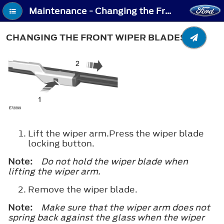
Maintenance - Changing the Front Wiper Blades
CHANGING THE FRONT WIPER BLADES
Lift the wiper arm.Press the wiper blade
locking button.
Note:
Do not hold the wiper blade when
lifting the wiper arm.
Remove the wiper blade.
Note:
Make sure that the wiper arm does not
spring back against the glass when the wiper