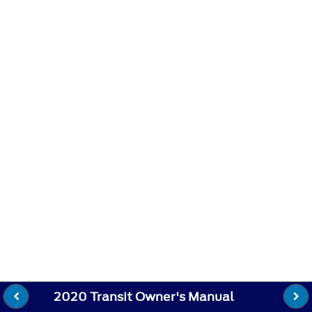
2020 Transit Owner's Manual