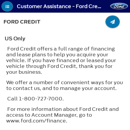
Customer Assistance - Ford Credit
FORD CREDIT
US Only
Ford Credit offers a full range of financing
and lease plans to help you acquire your
vehicle. If you have financed or leased your
vehicle through Ford Credit, thank you for
your business.
We offer a number of convenient ways for you
to contact us, and to manage your account.
Call 1-800-727-7000.
For more information about Ford Credit and
access to Account Manager, go to
www.ford.com/finance.