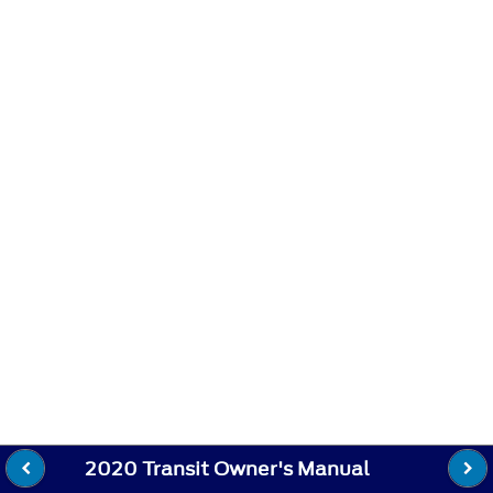
2020 Transit Owner's Manual