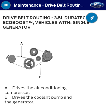
Maintenance - Drive Belt Routing - 3.5L Duratec/3.5L Ecoboost™, Vehicles With: Single Generator
DRIVE BELT ROUTING - 3.5L DURATEC/3.5L
ECOBOOST™, VEHICLES WITH: SINGLE
GENERATOR
A
Drives the air conditioning
compressor.
B
Drives the coolant pump and
the generator.