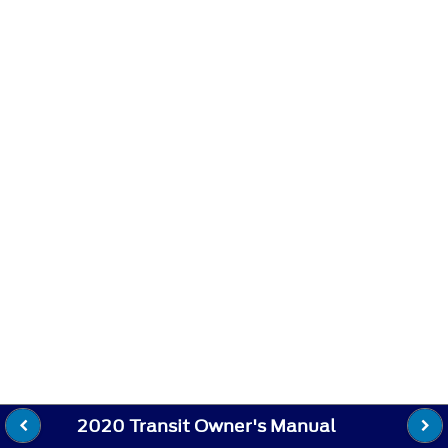
2020 Transit Owner's Manual