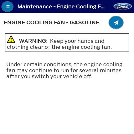
Maintenance - Engine Cooling Fan - Gasoline
ENGINE COOLING FAN - GASOLINE
WARNING
: Keep your hands and
clothing clear of the engine cooling fan.
Under certain conditions, the engine cooling
fan may continue to run for several minutes
after you switch your vehicle off.