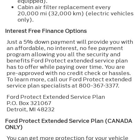
equipped).
Cabin air filter replacement every
20,000 mi (32,000 km) (electric vehicles
only).
Interest Free Finance Options
Just a 5% down payment will provide you with
an affordable, no interest, no fee payment
program allowing you all the security and
benefits Ford Protect extended service plan
has to offer while paying over time. You are
pre-approved with no credit check or hassles.
To learn more, call our Ford Protect extended
service plan specialists at 800-367-3377.
Ford Protect Extended Service Plan
P.O. Box 321067
Detroit, MI 48232
Ford Protect Extended Service Plan (CANADA
ONLY)
You can get more protection for your vehicle