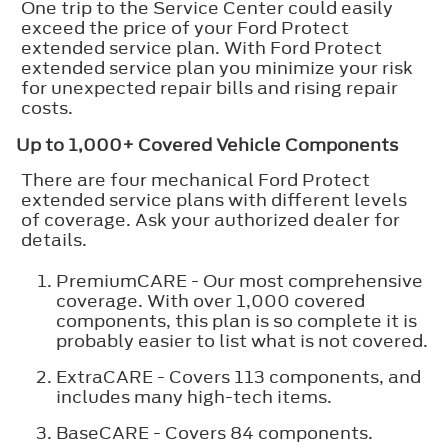
One trip to the Service Center could easily
exceed the price of your Ford Protect
extended service plan. With Ford Protect
extended service plan you minimize your risk
for unexpected repair bills and rising repair
costs.
Up to 1,000+ Covered Vehicle Components
There are four mechanical Ford Protect
extended service plans with different levels
of coverage. Ask your authorized dealer for
details.
PremiumCARE - Our most comprehensive
coverage. With over 1,000 covered
components, this plan is so complete it is
probably easier to list what is not covered.
ExtraCARE - Covers 113 components, and
includes many high-tech items.
BaseCARE - Covers 84 components.