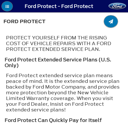
Ford Protect - Ford Protect
FORD PROTECT
PROTECT YOURSELF FROM THE RISING
COST OF VEHICLE REPAIRS WITH A FORD
PROTECT EXTENDED SERVICE PLAN.
Ford Protect Extended Service Plans (U.S.
Only)
Ford Protect extended service plan means
peace of mind. It is the extended service plan
backed by Ford Motor Company, and provides
more protection beyond the New Vehicle
Limited Warranty coverage. When you visit
your Ford Dealer, Insist on Ford Protect
extended service plans!
Ford Protect Can Quickly Pay for Itself