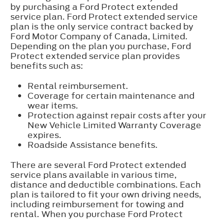
by purchasing a Ford Protect extended
service plan. Ford Protect extended service
plan is the only service contract backed by
Ford Motor Company of Canada, Limited.
Depending on the plan you purchase, Ford
Protect extended service plan provides
benefits such as:
Rental reimbursement.
Coverage for certain maintenance and
wear items.
Protection against repair costs after your
New Vehicle Limited Warranty Coverage
expires.
Roadside Assistance benefits.
There are several Ford Protect extended
service plans available in various time,
distance and deductible combinations. Each
plan is tailored to fit your own driving needs,
including reimbursement for towing and
rental. When you purchase Ford Protect