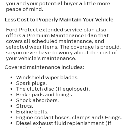
you and your potential buyer a little more
peace of mind.
Less Cost to Properly Maintain Your Vehicle
Ford Protect extended service plan also
offers a Premium Maintenance Plan that
covers all scheduled maintenance, and
selected wear items. The coverage is prepaid,
so you never have to worry about the cost of
your vehicle’s maintenance.
Covered maintenance includes:
Windshield wiper blades.
Spark plugs.
The clutch disc (if equipped).
Brake pads and linings.
Shock absorbers.
Struts.
Engine belts.
Engine coolant hoses, clamps and O-rings.
Diesel exhaust fluid replenishment (if