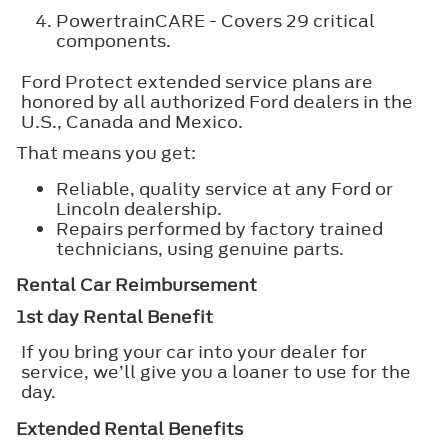
PowertrainCARE - Covers 29 critical
components.
Ford Protect extended service plans are
honored by all authorized Ford dealers in the
U.S., Canada and Mexico.
That means you get:
Reliable, quality service at any Ford or
Lincoln dealership.
Repairs performed by factory trained
technicians, using genuine parts.
Rental Car Reimbursement
1st day Rental Benefit
If you bring your car into your dealer for
service, we’ll give you a loaner to use for the
day.
Extended Rental Benefits