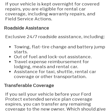
If your vehicle is kept overnight for covered
repairs, you are eligible for rental car
coverage, including warranty repairs, and
Field Service Actions.
Roadside Assistance
Exclusive 24/7 roadside assistance, including:
Towing, flat-tire change and battery jump
starts.
Out of fuel and lock-out assistance.
Travel expense reimbursement for
lodging, meals and rental car.
Assistance for taxi, shuttle, rental car
coverage or other transportation.
Transferable Coverage
If you sell your vehicle before your Ford
Protect extended service plan coverage
expires, you can transfer any remaining
coverage to the new owner. Which should give