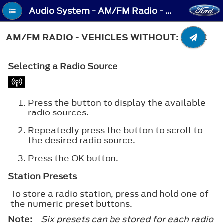
Audio System - AM/FM Radio - Vehicles Without: SYNC
AM/FM RADIO - VEHICLES WITHOUT: SYNC
Selecting a Radio Source
Press the button to display the available
radio sources.
Repeatedly press the button to scroll to
the desired radio source.
Press the
OK
button.
Station Presets
To store a radio station, press and hold one of
the numeric preset buttons.
Note:
Six presets can be stored for each radio