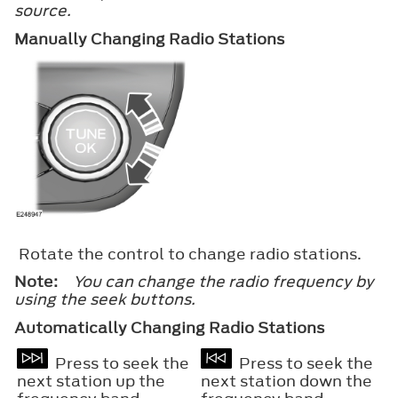
source.
Manually Changing Radio Stations
Rotate the control to change radio stations.
Note:
You can change the radio frequency by
using the seek buttons.
Automatically Changing Radio Stations
Press to seek the
Press to seek the
next station up the
next station down the