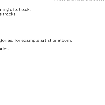
ing of a track.
s tracks.
gories, for example artist or album.
ries.