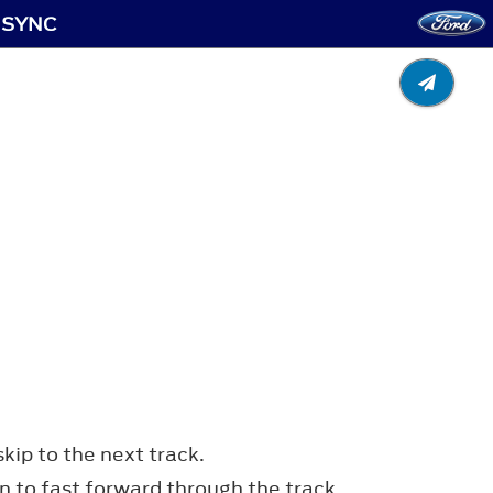
: SYNC
kip to the next track.
n to fast forward through the track.