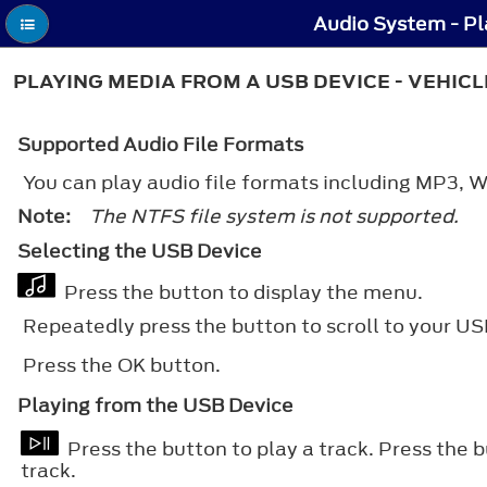
Audio System - Pl
PLAYING MEDIA FROM A USB DEVICE - VEHIC
Supported Audio File Formats
You can play audio file formats including MP3
Note:
The NTFS file system is not supported.
Selecting the USB Device
Press the button to display the menu.
Repeatedly press the button to scroll to your US
Press the
OK
button.
Playing from the USB Device
Press the button to play a track. Press the 
track.