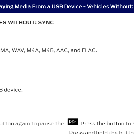
aying Media From a USB Device - Vehicles Without
LES WITHOUT: SYNC
, WMA, WAV, M4A, M4B, AAC, and FLAC.
B device.
button again to pause the
Press the button to s
Press and hold the butto