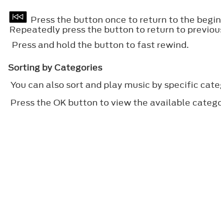
Press the button once to return to the beginn
Repeatedly press the button to return to previou
Press and hold the button to fast rewind.
Sorting by Categories
You can also sort and play music by specific cate
Press the
OK
button to view the available catego