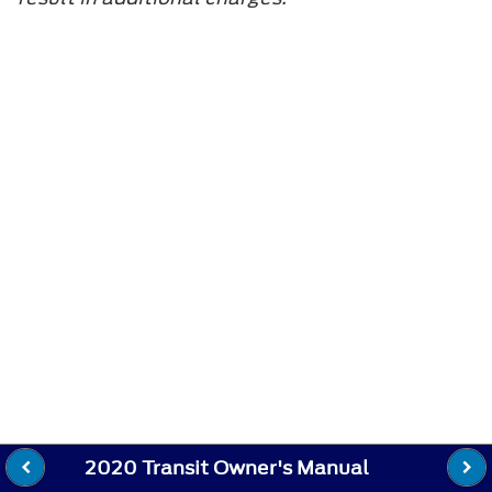
2020 Transit Owner's Manual