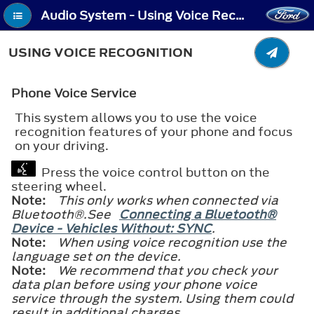
Audio System - Using Voice Recognition
USING VOICE RECOGNITION
Phone Voice Service
This system allows you to use the voice
recognition features of your phone and focus
on your driving.
Press the voice control button on the
steering wheel.
Note:
This only works when connected via
Bluetooth®
.See
Connecting a Bluetooth®
Device - Vehicles Without: SYNC
.
Note:
When using voice recognition use the
language set on the device.
Note:
We recommend that you check your
data plan before using your phone voice
service through the system. Using them could
result in additional charges.