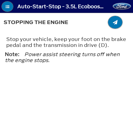
Auto-Start-Stop - 3.5L Ecoboost™, 2.0L EcoBlue - Stopping the Engine
STOPPING THE ENGINE
Stop your vehicle, keep your foot on the brake
pedal and the transmission in drive (D).
Note:
Power assist steering turns off when
the engine stops.