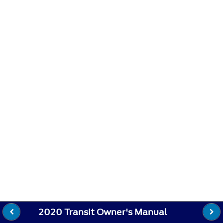
2020 Transit Owner's Manual