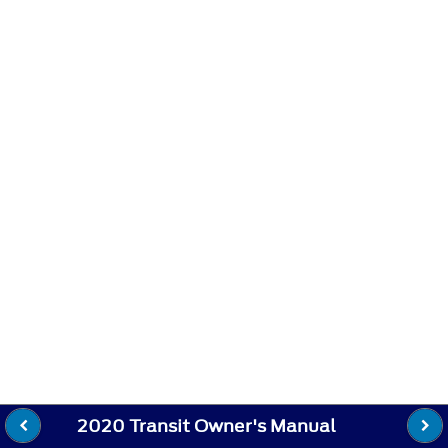
2020 Transit Owner's Manual