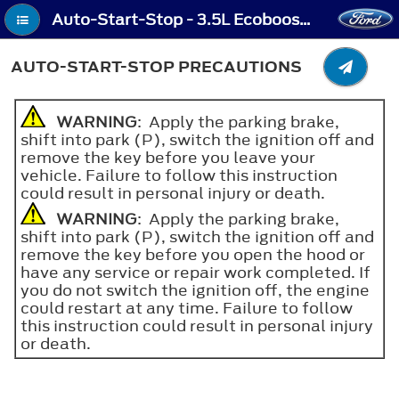
Auto-Start-Stop - 3.5L Ecoboost™, 2.0L EcoBlue - Auto-Start-Stop Precautions
AUTO-START-STOP PRECAUTIONS
WARNING
: Apply the parking brake,
shift into park (P), switch the ignition off and
remove the key before you leave your
vehicle. Failure to follow this instruction
could result in personal injury or death.
WARNING
: Apply the parking brake,
shift into park (P), switch the ignition off and
remove the key before you open the hood or
have any service or repair work completed. If
you do not switch the ignition off, the engine
could restart at any time. Failure to follow
this instruction could result in personal injury
or death.