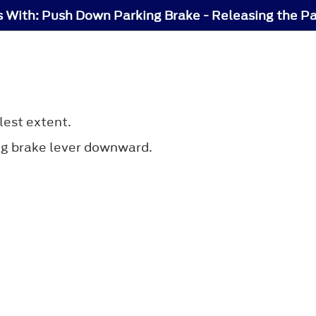
s With: Push Down Parking Brake - Releasing the P
lest extent.
ng brake lever downward.