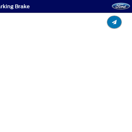
arking Brake