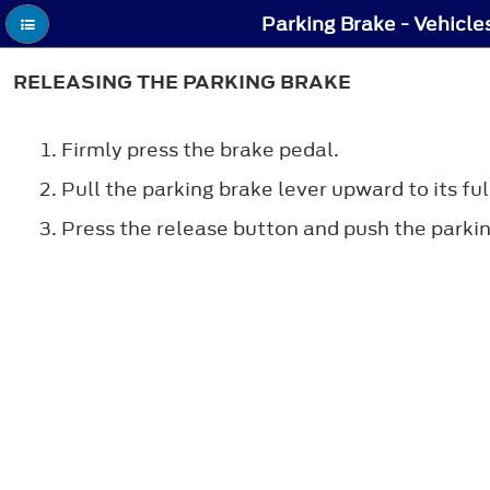
Parking Brake - Vehicle
RELEASING THE PARKING BRAKE
Firmly press the brake pedal.
Pull the parking brake lever upward to its ful
Press the release button and push the parki