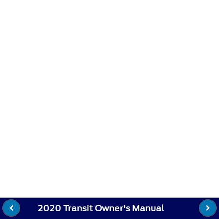
2020 Transit Owner's Manual