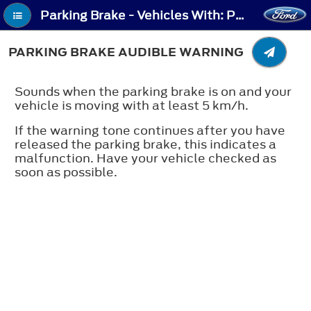
Parking Brake - Vehicles With: Push Down Parking Brake - Parking Brake Audible Warning
PARKING BRAKE AUDIBLE WARNING
Sounds when the parking brake is on and your
vehicle is moving with at least 5 km/h.
If the warning tone continues after you have
released the parking brake, this indicates a
malfunction. Have your vehicle checked as
soon as possible.