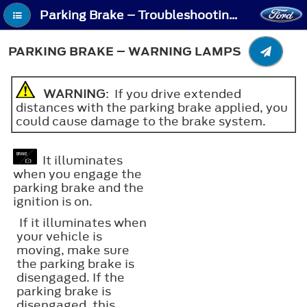
Parking Brake – Troubleshooting - Parking Brake – Warning Lamps
PARKING BRAKE – WARNING LAMPS
WARNING
: If you drive extended
distances with the parking brake applied, you
could cause damage to the brake system.
It illuminates
when you engage the
parking brake and the
ignition is on.
If it illuminates when
your vehicle is
moving, make sure
the parking brake is
disengaged. If the
parking brake is
disengaged, this