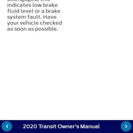
indicates low brake
fluid level or a brake
system fault. Have
your vehicle checked
as soon as possible.
2020 Transit Owner's Manual