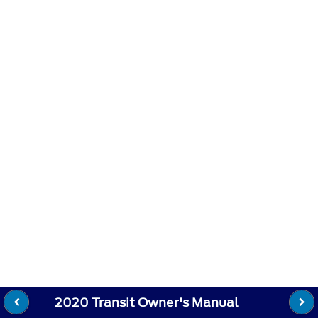
2020 Transit Owner's Manual