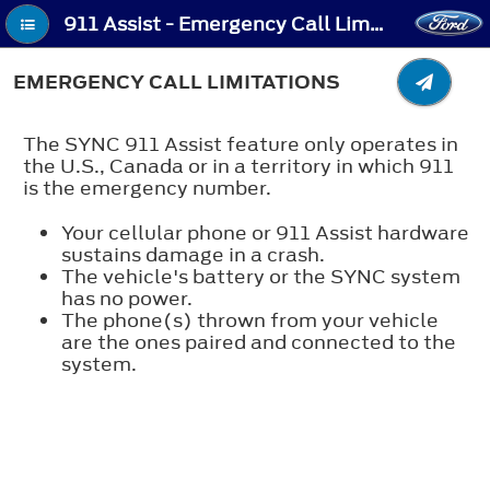
911 Assist - Emergency Call Limitations
EMERGENCY CALL LIMITATIONS
The SYNC 911 Assist feature only operates in
the U.S., Canada or in a territory in which 911
is the emergency number.
Your cellular phone or 911 Assist hardware
sustains damage in a crash.
The vehicle's battery or the SYNC system
has no power.
The phone(s) thrown from your vehicle
are the ones paired and connected to the
system.