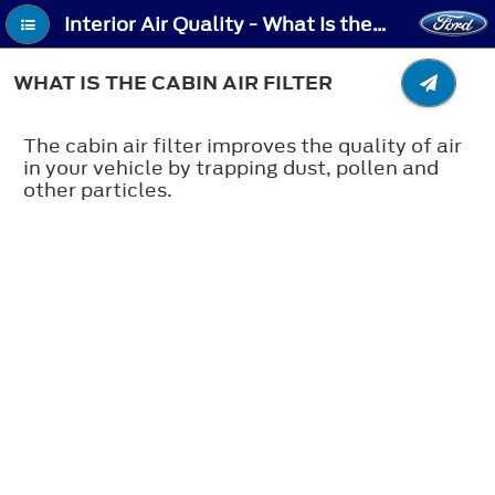
Interior Air Quality - What Is the Cabin Air Filter
WHAT IS THE CABIN AIR FILTER
The cabin air filter improves the quality of air
in your vehicle by trapping dust, pollen and
other particles.