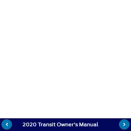
2020 Transit Owner's Manual