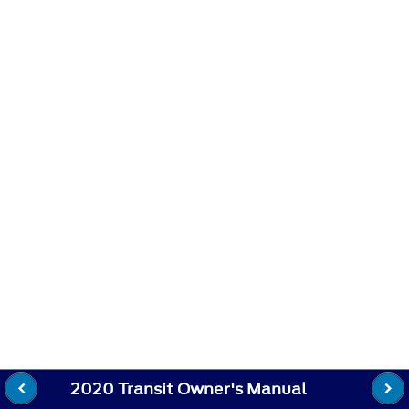
2020 Transit Owner's Manual