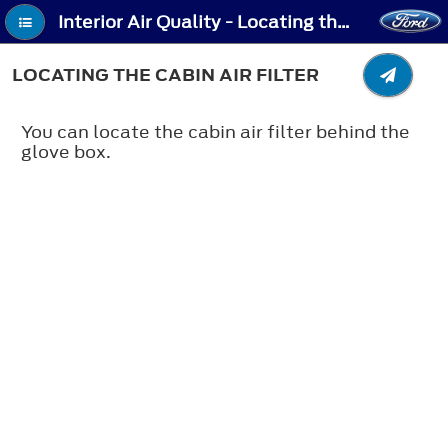
Interior Air Quality - Locating the Cabin Air Filter
LOCATING THE CABIN AIR FILTER
You can locate the cabin air filter behind the
glove box.