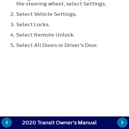
the steering wheel, select
Settings
.
Select
Vehicle Settings
.
Select
Locks
.
Select
Remote Unlock
.
Select
All Doors
or
Driver's Door
.
2020 Transit Owner's Manual