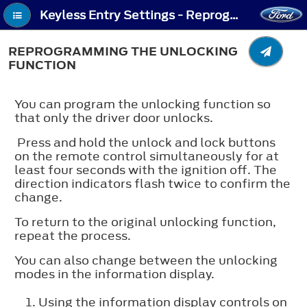
Keyless Entry Settings - Reprogramming the Unlocking Function
REPROGRAMMING THE UNLOCKING
FUNCTION
You can program the unlocking function so
that only the driver door unlocks.
Press and hold the unlock and lock buttons
on the remote control simultaneously for at
least four seconds with the ignition off. The
direction indicators flash twice to confirm the
change.
To return to the original unlocking function,
repeat the process.
You can also change between the unlocking
modes in the information display.
Using the information display controls on