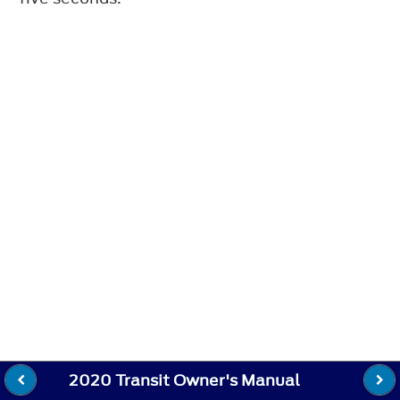
2020 Transit Owner's Manual