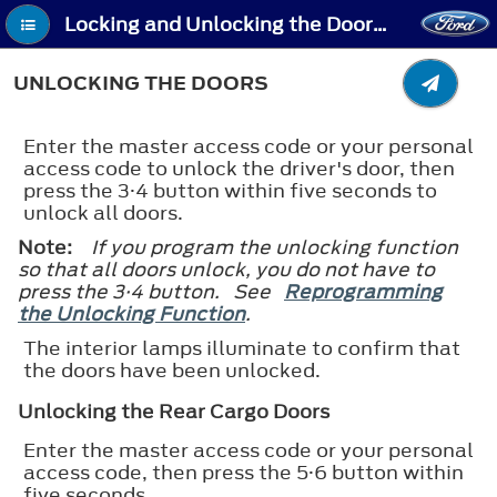
Locking and Unlocking the Doors Using Keyless Entry - Unlocking the Doors
UNLOCKING THE DOORS
Enter the master access code or your personal
access code to unlock the driver's door, then
press the 3·4 button within five seconds to
unlock all doors.
Note:
If you program the unlocking function
so that all doors unlock, you do not have to
press the 3·4 button. See
Reprogramming
the Unlocking Function
.
The interior lamps illuminate to confirm that
the doors have been unlocked.
Unlocking the Rear Cargo Doors
Enter the master access code or your personal
access code, then press the 5·6 button within
five seconds.