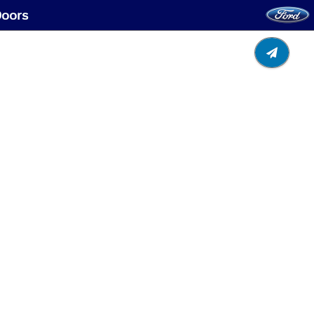
Doors