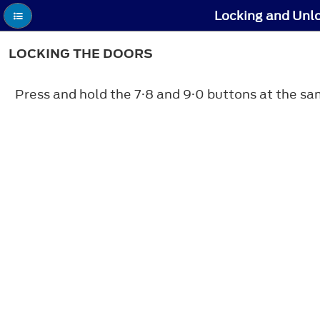
Locking and Unlo
LOCKING THE DOORS
Press and hold the 7·8 and 9·0 buttons at the sa