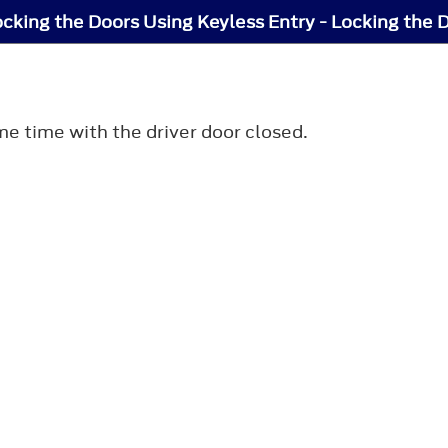
cking the Doors Using Keyless Entry - Locking the 
me time with the driver door closed.