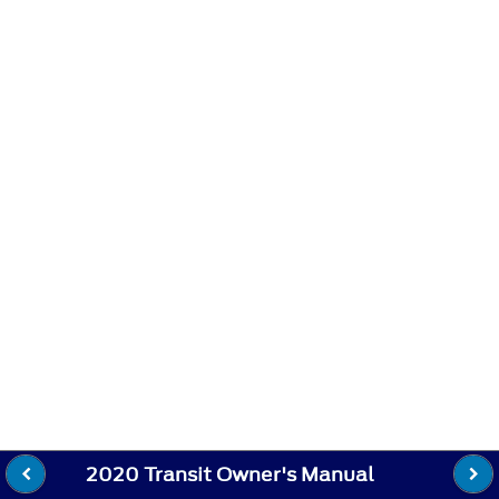
2020 Transit Owner's Manual