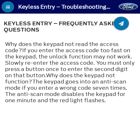
Keyless Entry – Troubleshooting - Keyless Entry – Frequently Asked Questions
KEYLESS ENTRY – FREQUENTLY ASKED
QUESTIONS
Why does the keypad not read the access
code?If you enter the access code too fast on
the keypad, the unlock function may not work.
Slowly re-enter the access code. You must only
press a button once to enter the second digit
on that button.Why does the keypad not
function?The keypad goes into an anti-scan
mode if you enter a wrong code seven times.
The anti-scan mode disables the keypad for
one minute and the red light flashes.