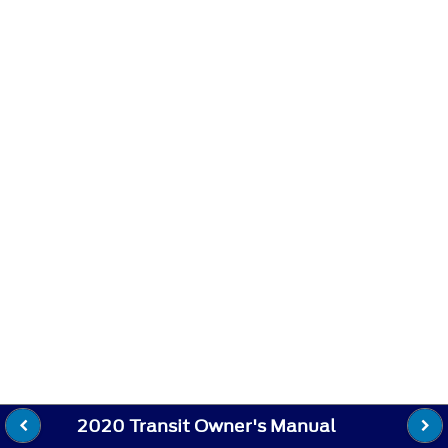
2020 Transit Owner's Manual