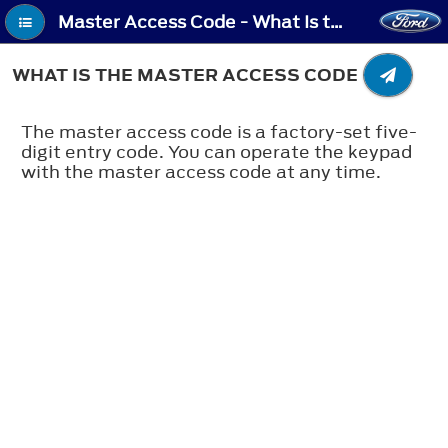
Master Access Code - What Is the Master Access Code
WHAT IS THE MASTER ACCESS CODE
The master access code is a factory-set five-
digit entry code. You can operate the keypad
with the master access code at any time.