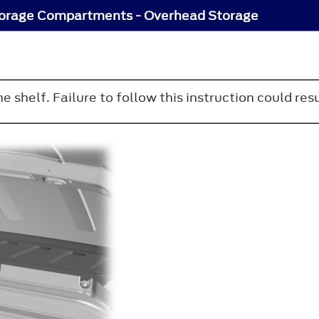
orage Compartments - Overhead Storage
 shelf. Failure to follow this instruction could resu