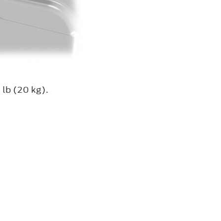
 lb (20 kg).