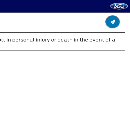
lt in personal injury or death in the event of a