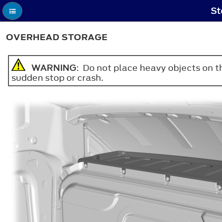
St
OVERHEAD STORAGE
WARNING
: Do not place heavy objects on the
sudden stop or crash.