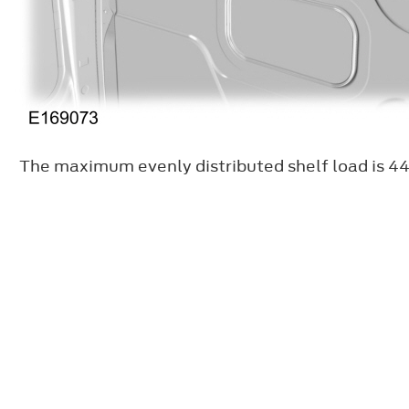
The maximum evenly distributed shelf load is 44