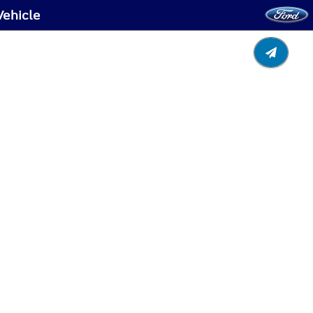
Vehicle