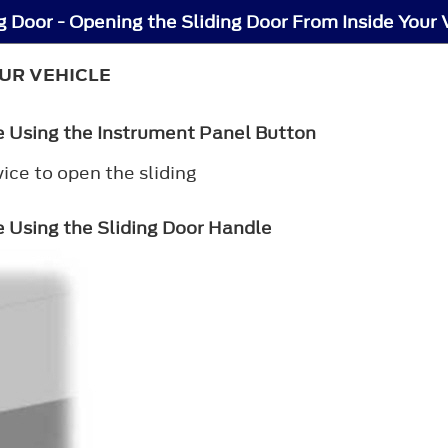
g Door - Opening the Sliding Door From Inside Your 
UR VEHICLE
le Using the Instrument Panel Button
ce to open the sliding
e Using the Sliding Door Handle