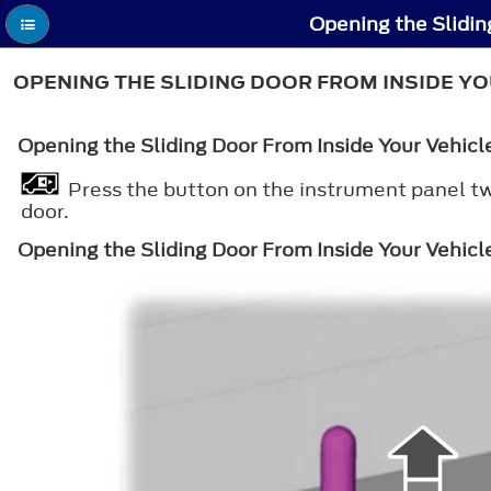
Opening the Slidin
OPENING THE SLIDING DOOR FROM INSIDE YO
Opening the Sliding Door From Inside Your Vehic
Press the button on the instrument panel twi
door.
Opening the Sliding Door From Inside Your Vehicl