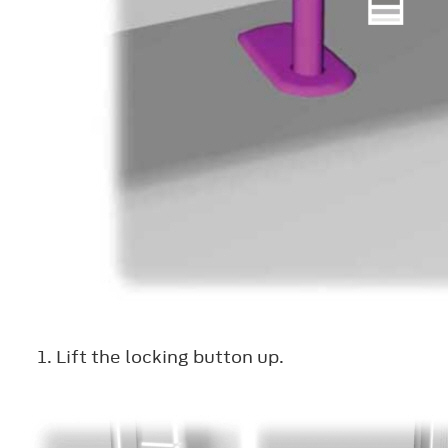
Lift the locking button up.