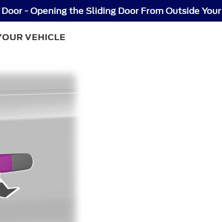
 Door - Opening the Sliding Door From Outside Your
YOUR VEHICLE