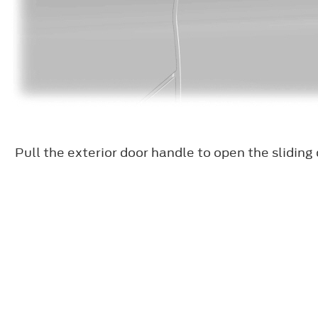
Pull the exterior door handle to open the sliding 