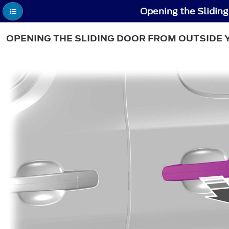
Opening the Sliding
OPENING THE SLIDING DOOR FROM OUTSIDE 