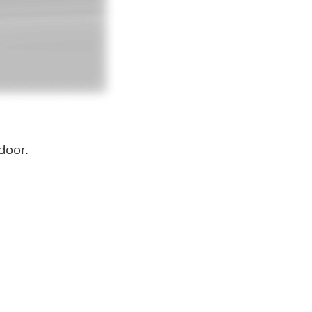
door.