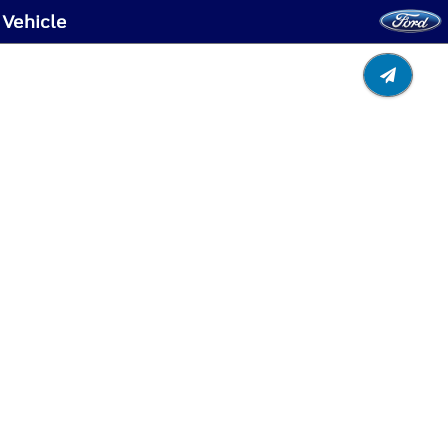
 Vehicle