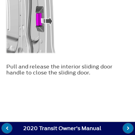
Pull and release the interior sliding door
handle to close the sliding door.
2020 Transit Owner's Manual