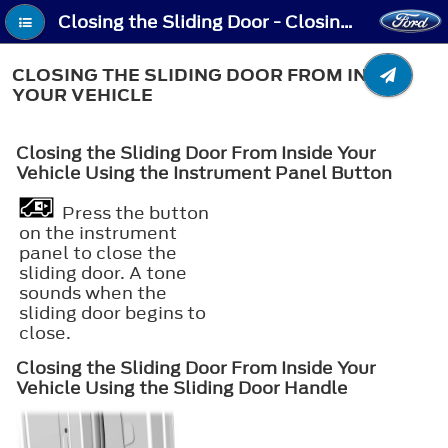
Closing the Sliding Door - Closing the Sliding Door From Inside Your Vehicle
CLOSING THE SLIDING DOOR FROM INSIDE
YOUR VEHICLE
Closing the Sliding Door From Inside Your
Vehicle Using the Instrument Panel Button
Press the button
on the instrument
panel to close the
sliding door. A tone
sounds when the
sliding door begins to
close.
Closing the Sliding Door From Inside Your
Vehicle Using the Sliding Door Handle