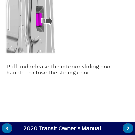
Pull and release the interior sliding door
handle to close the sliding door.
2020 Transit Owner's Manual