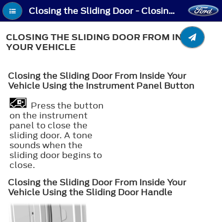
Closing the Sliding Door - Closing the Sliding Door From Inside Your Vehicle
CLOSING THE SLIDING DOOR FROM INSIDE
YOUR VEHICLE
Closing the Sliding Door From Inside Your
Vehicle Using the Instrument Panel Button
Press the button
on the instrument
panel to close the
sliding door. A tone
sounds when the
sliding door begins to
close.
Closing the Sliding Door From Inside Your
Vehicle Using the Sliding Door Handle