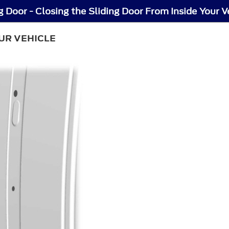
g Door - Closing the Sliding Door From Inside Your V
UR VEHICLE