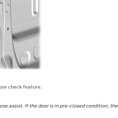
door check feature.
se assist. If the door is in pre-closed condition, th