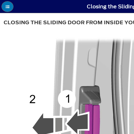
Closing the Slidin
CLOSING THE SLIDING DOOR FROM INSIDE YO