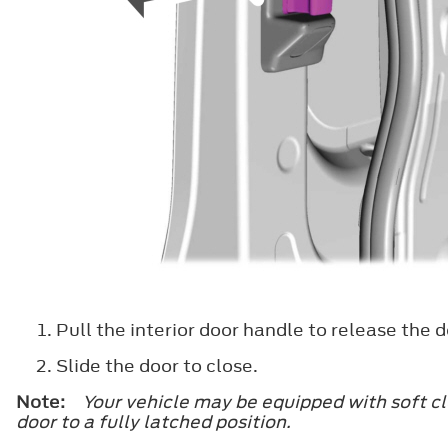
Pull the interior door handle to release the 
Slide the door to close.
Note:
Your vehicle may be equipped with soft clo
door to a fully latched position.