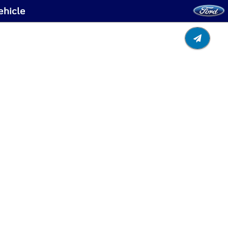
ehicle