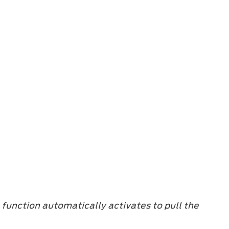
e function automatically activates to pull the