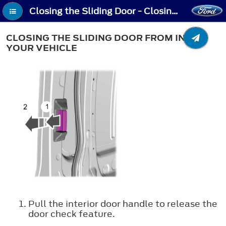
Closing the Sliding Door - Closing the Sliding Door From Inside Your Vehicle
CLOSING THE SLIDING DOOR FROM INSIDE
YOUR VEHICLE
Pull the interior door handle to release the
door check feature.