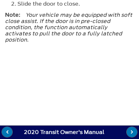
Slide the door to close.
Note:
Your vehicle may be equipped with soft
close assist. If the door is in pre-closed
condition, the function automatically
activates to pull the door to a fully latched
position.
2020 Transit Owner's Manual