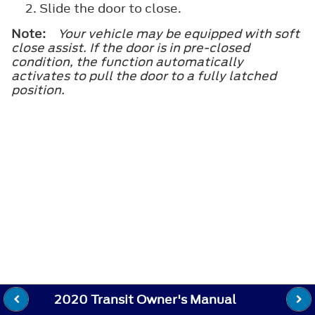
Slide the door to close.
Note:
Your vehicle may be equipped with soft
close assist. If the door is in pre-closed
condition, the function automatically
activates to pull the door to a fully latched
position.
2020 Transit Owner's Manual