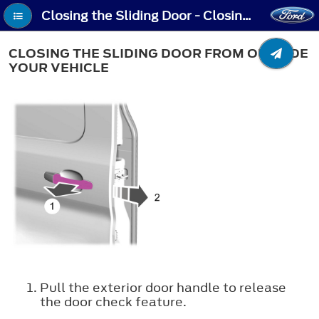
Closing the Sliding Door - Closing the Sliding Door From Outside Your Vehicle
CLOSING THE SLIDING DOOR FROM OUTSIDE
YOUR VEHICLE
Pull the exterior door handle to release
the door check feature.