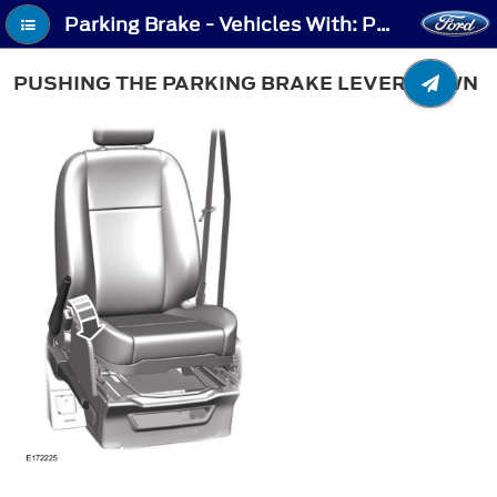
Parking Brake - Vehicles With: Push Down Parking Brake - Pushing the Parking Brake Lever Down
PUSHING THE PARKING BRAKE LEVER DOWN