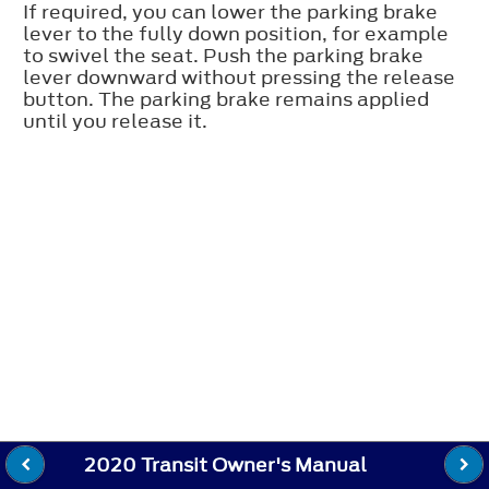
If required, you can lower the parking brake
lever to the fully down position, for example
to swivel the seat. Push the parking brake
lever downward without pressing the release
button. The parking brake remains applied
until you release it.
2020 Transit Owner's Manual