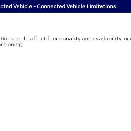
ted Vehicle - Connected Vehicle Limitations
tions could affect functionality and availability, o
ctioning.