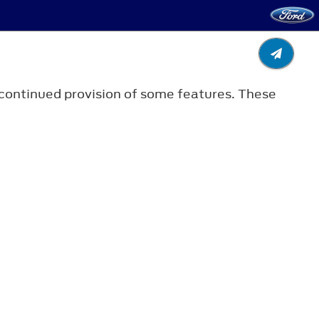
r continued provision of some features. These