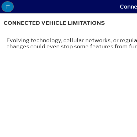
Connec
CONNECTED VEHICLE LIMITATIONS
Evolving technology, cellular networks, or regula
changes could even stop some features from fun