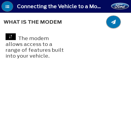
Connecting the Vehicle to a Mobile Network - What Is the Modem
WHAT IS THE MODEM
The modem
allows access to a
range of features built
into your vehicle.