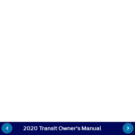
2020 Transit Owner's Manual